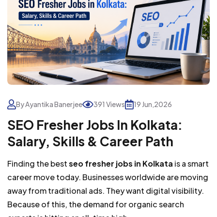
By Ayantika Banerjee
391 Views
19 Jun,2026
SEO Fresher Jobs In Kolkata:
Salary, Skills & Career Path
Finding the best
seo fresher jobs in Kolkata
is a smart
career move today. Businesses worldwide are moving
away from traditional ads. They want digital visibility.
Because of this, the demand for organic search