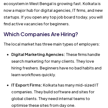
ecosystem in West Bengal is growing fast. Kolkata is
now a major hub for digital agencies, IT firms, and new
startups. If you open any top job board today, you will
find active vacancies for beginners.
Which Companies Are Hiring?
The local market has three main types of employers:
Digital Marketing Agencies:
These firms handle
search marketing for many clients. They love
hiring freshers. Beginners have no bad habits and
learn workflows quickly.
IT Export Firms:
Kolkata has many mid-sized IT
companies. They build software and sites for
global clients. They need internal teams to
optimise these sites from day one.