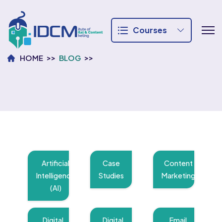
Courses
HOME
BLOG
Artificial
Case
Content
Intelligence
Studies
Marketing
(AI)
Digital
Digital
Email