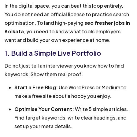
In the digital space, you can beat this loop entirely.
You do not need an official license to practice search
optimisation. To land high-paying
seo fresher jobs in
Kolkata
, you need to know what tools employers
want and build your own experience at home.
1. Build a Simple Live Portfolio
Do not just tell an interviewer you know how to find
keywords. Show them real proof.
Start a Free Blog:
Use WordPress or Medium to
make a free site about a hobby you enjoy.
Optimise Your Content:
Write 5 simple articles.
Find target keywords, write clear headings, and
set up your meta details.