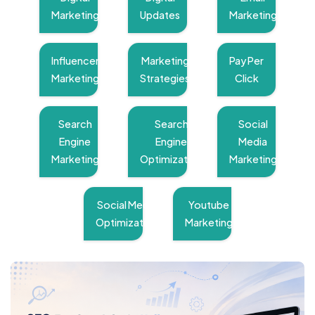
Marketing
Updates
Marketing
Influencer
Marketing
Pay Per
Marketing
Strategies
Click
Search
Search
Social
Engine
Engine
Media
Marketing
Optimization
Marketing
Social Media
Youtube
Optimization
Marketing