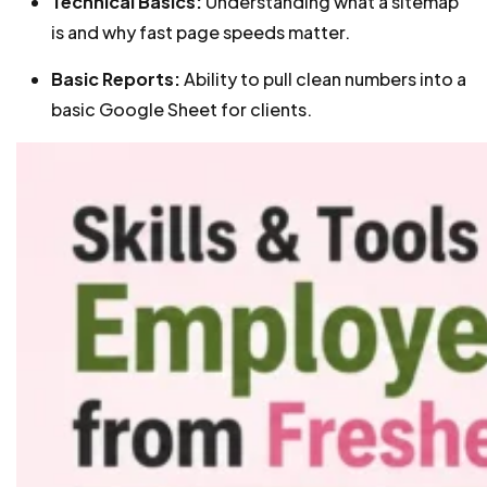
Technical Basics:
Understanding what a sitemap
is and why fast page speeds matter.
Basic Reports:
Ability to pull clean numbers into a
basic Google Sheet for clients.