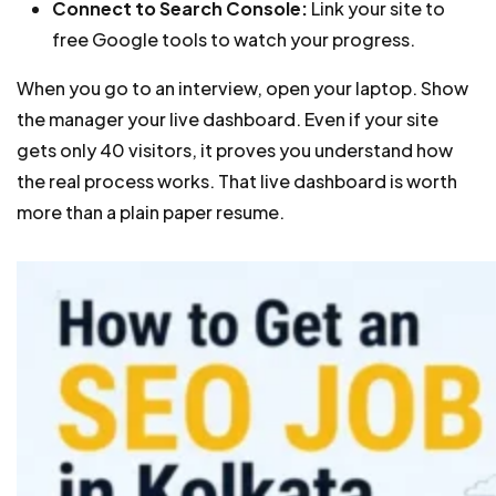
Connect to Search Console:
Link your site to
free Google tools to watch your progress.
When you go to an interview, open your laptop. Show
the manager your live dashboard. Even if your site
gets only 40 visitors, it proves you understand how
the real process works. That live dashboard is worth
more than a plain paper resume.