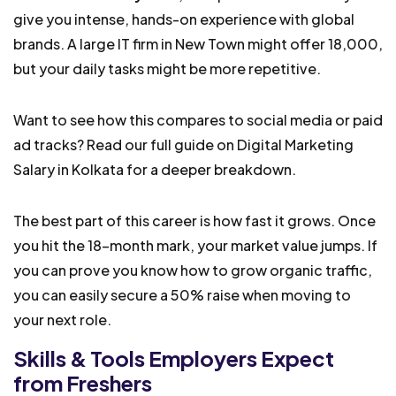
give you intense, hands-on experience with global
brands. A large IT firm in New Town might offer ₹18,000,
but your daily tasks might be more repetitive.
Want to see how this compares to social media or paid
ad tracks? Read our full guide on Digital Marketing
Salary in Kolkata for a deeper breakdown.
The best part of this career is how fast it grows. Once
you hit the 18-month mark, your market value jumps. If
you can prove you know how to grow organic traffic,
you can easily secure a 50% raise when moving to
your next role.
Skills & Tools Employers Expect
from Freshers