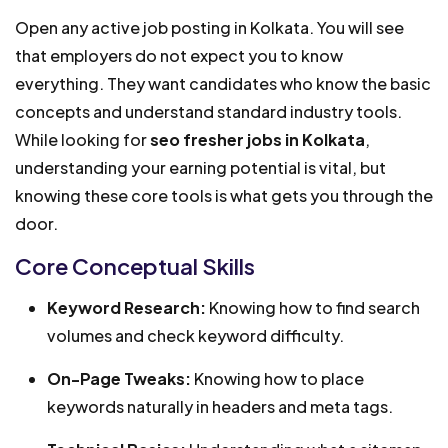
Open any active job posting in Kolkata. You will see
that employers do not expect you to know
everything. They want candidates who know the basic
concepts and understand standard industry tools.
While looking for
seo fresher jobs in Kolkata
,
understanding your earning potential is vital, but
knowing these core tools is what gets you through the
door.
Core Conceptual Skills
Keyword Research:
Knowing how to find search
volumes and check keyword difficulty.
On-Page Tweaks:
Knowing how to place
keywords naturally in headers and meta tags.