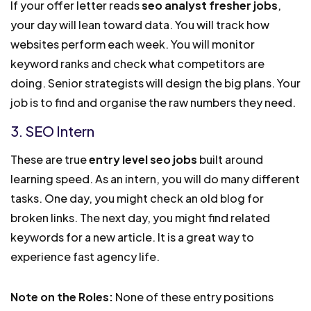
If your offer letter reads
seo analyst fresher jobs
,
your day will lean toward data. You will track how
websites perform each week. You will monitor
keyword ranks and check what competitors are
doing. Senior strategists will design the big plans. Your
job is to find and organise the raw numbers they need.
3. SEO Intern
These are true
entry level seo jobs
built around
learning speed. As an intern, you will do many different
tasks. One day, you might check an old blog for
broken links. The next day, you might find related
keywords for a new article. It is a great way to
experience fast agency life.
Note on the Roles:
None of these entry positions