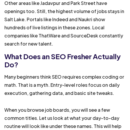
Other areas like Jadavpur and Park Street have
openings too. Still, the highest volume of jobs stays in
Salt Lake. Portals like Indeed and Naukri show
hundreds of live listings in these zones. Local
companies like ThatWare and SourceDesk constantly
search for new talent.
What Does an SEO Fresher Actually
Do?
Many beginners think SEO requires complex coding or
math. That is a myth. Entry-level roles focus on daily
execution, gathering data, and basic site tweaks.
When you browse job boards, you will see a few
common titles. Let us look at what your day-to-day
routine will look like under these names. This will help