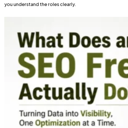
you understand the roles clearly.