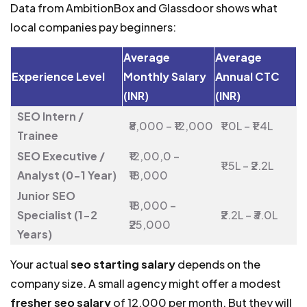
Data from AmbitionBox and Glassdoor shows what
local companies pay beginners:
Average
Average
Experience Level
Monthly Salary
Annual CTC
(INR)
(INR)
SEO Intern /
₹8,000 – ₹12,000
₹1.0L – ₹1.4L
Trainee
SEO Executive /
₹12,00,0 –
₹1.5L – ₹2.2L
Analyst (0-1 Year)
₹18,000
Junior SEO
₹18,000 –
Specialist (1-2
₹2.2L – ₹3.0L
₹25,000
Years)
Your actual
seo starting salary
depends on the
company size. A small agency might offer a modest
fresher seo salary
of ₹12,000 per month. But they will