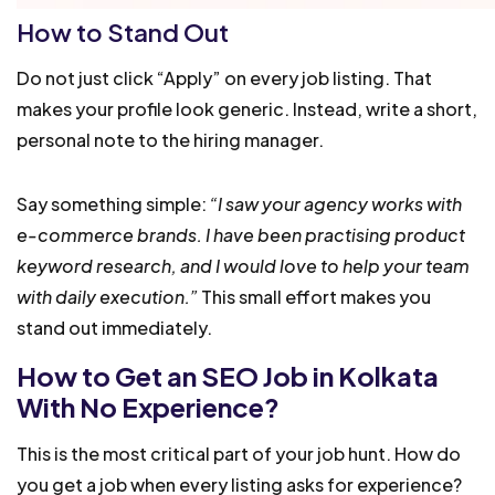
How to Stand Out
Do not just click “Apply” on every job listing. That
makes your profile look generic. Instead, write a short,
personal note to the hiring manager.
Say something simple:
“I saw your agency works with
e-commerce brands. I have been practising product
keyword research, and I would love to help your team
with daily execution.”
This small effort makes you
stand out immediately.
How to Get an SEO Job in Kolkata
With No Experience?
This is the most critical part of your job hunt. How do
you get a job when every listing asks for experience?