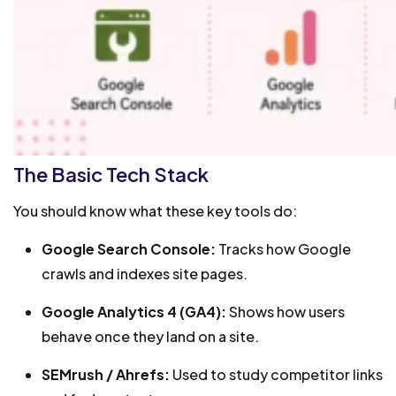
The Basic Tech Stack
You should know what these key tools do:
Google Search Console:
Tracks how Google
crawls and indexes site pages.
Google Analytics 4 (GA4):
Shows how users
behave once they land on a site.
SEMrush / Ahrefs:
Used to study competitor links