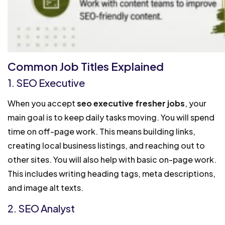
Common Job Titles Explained
1. SEO Executive
When you accept
seo executive fresher jobs
, your
main goal is to keep daily tasks moving. You will spend
time on off-page work. This means building links,
creating local business listings, and reaching out to
other sites. You will also help with basic on-page work.
This includes writing heading tags, meta descriptions,
and image alt texts.
2. SEO Analyst