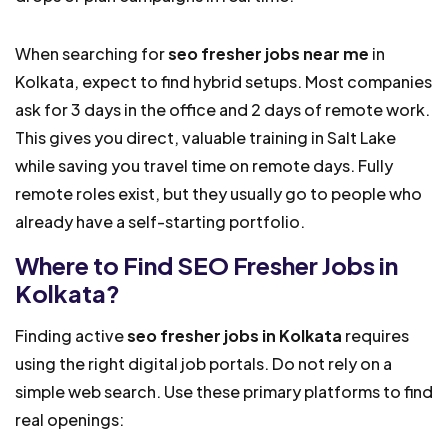
When searching for
seo fresher jobs near me
in
Kolkata, expect to find hybrid setups. Most companies
ask for 3 days in the office and 2 days of remote work.
This gives you direct, valuable training in Salt Lake
while saving you travel time on remote days. Fully
remote roles exist, but they usually go to people who
already have a self-starting portfolio.
Where to Find SEO Fresher Jobs in
Kolkata?
Finding active
seo fresher jobs in Kolkata
requires
using the right digital job portals. Do not rely on a
simple web search. Use these primary platforms to find
real openings: