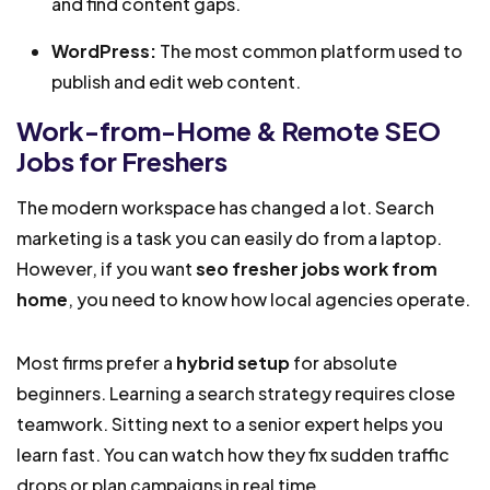
and find content gaps.
WordPress:
The most common platform used to
publish and edit web content.
Work-from-Home & Remote SEO
Jobs for Freshers
The modern workspace has changed a lot. Search
marketing is a task you can easily do from a laptop.
However, if you want
seo fresher jobs work from
home
, you need to know how local agencies operate.
Most firms prefer a
hybrid setup
for absolute
beginners. Learning a search strategy requires close
teamwork. Sitting next to a senior expert helps you
learn fast. You can watch how they fix sudden traffic
drops or plan campaigns in real time.