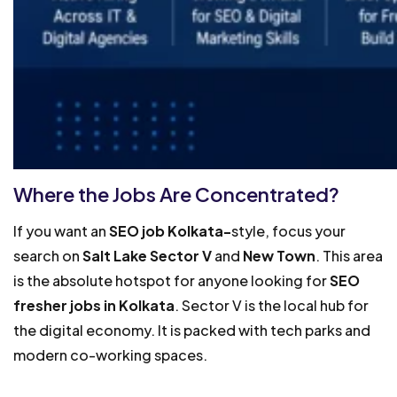
Where the Jobs Are Concentrated?
If you want an
SEO job Kolkata-
style, focus your
search on
Salt Lake Sector V
and
New Town
. This area
is the absolute hotspot for anyone looking for
SEO
fresher jobs in Kolkata
. Sector V is the local hub for
the digital economy. It is packed with tech parks and
modern co-working spaces.