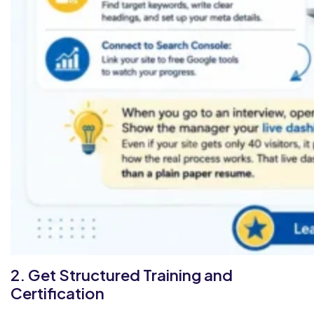
2. Get Structured Training and
Certification