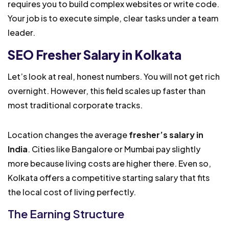
requires you to build complex websites or write code.
Your job is to execute simple, clear tasks under a team
leader.
SEO Fresher Salary in Kolkata
Let’s look at real, honest numbers. You will not get rich
overnight. However, this field scales up faster than
most traditional corporate tracks.
Location changes the average
fresher’s salary in
India
. Cities like Bangalore or Mumbai pay slightly
more because living costs are higher there. Even so,
Kolkata offers a competitive starting salary that fits
the local cost of living perfectly.
The Earning Structure