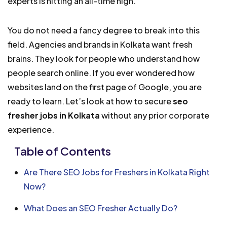
experts is hitting an all-time high.
You do not need a fancy degree to break into this
field. Agencies and brands in Kolkata want fresh
brains. They look for people who understand how
people search online. If you ever wondered how
websites land on the first page of Google, you are
ready to learn. Let’s look at how to secure
seo
fresher jobs in Kolkata
without any prior corporate
experience.
Table of Contents
Are There SEO Jobs for Freshers in Kolkata Right
Now?
What Does an SEO Fresher Actually Do?