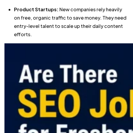
Product Startups:
New companies rely heavily
on free, organic traffic to save money. They need
entry-level talent to scale up their daily content
efforts.