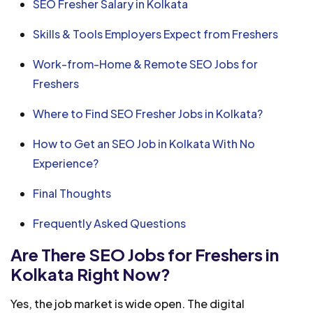
SEO Fresher Salary in Kolkata
Skills & Tools Employers Expect from Freshers
Work-from-Home & Remote SEO Jobs for
Freshers
Where to Find SEO Fresher Jobs in Kolkata?
How to Get an SEO Job in Kolkata With No
Experience?
Final Thoughts
Frequently Asked Questions
Are There SEO Jobs for Freshers in
Kolkata Right Now?
Yes, the job market is wide open. The digital