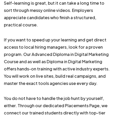
Self-learning is great, but it can take a long time to
sort through messy online videos. Employers
appreciate candidates who finish a structured,
practical course.
If you want to speed up your learning and get direct
access to local hiring managers, look for a proven
program. Our Advanced Diploma in Digital Marketing
Course and as well as Diploma in Digital Marketing
offers hands-on training with active industry experts.
You will work on live sites, build real campaigns, and
master the exact tools agencies use every day.
You do not have to handle the job hunt by yourself,
either. Through our dedicated Placements Page, we
connect our trained students directly with top-tier