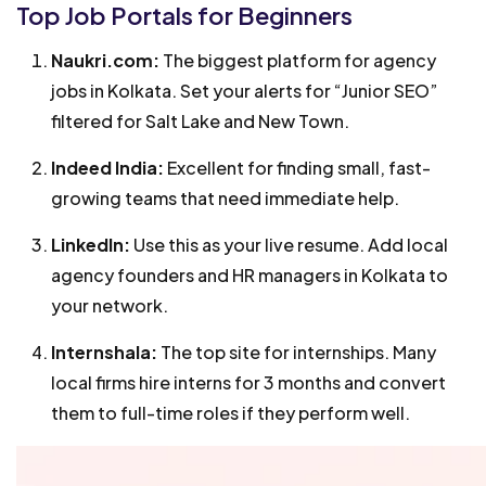
Top Job Portals for Beginners
Naukri.com:
The biggest platform for agency
jobs in Kolkata. Set your alerts for “Junior SEO”
filtered for Salt Lake and New Town.
Indeed India:
Excellent for finding small, fast-
growing teams that need immediate help.
LinkedIn:
Use this as your live resume. Add local
agency founders and HR managers in Kolkata to
your network.
Internshala:
The top site for internships. Many
local firms hire interns for 3 months and convert
them to full-time roles if they perform well.