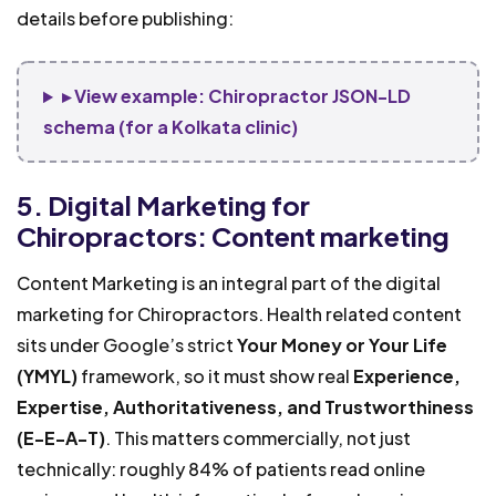
details before publishing:
▸ View example: Chiropractor JSON-LD
schema (for a Kolkata clinic)
5. Digital Marketing for
Chiropractors: Content marketing
Content Marketing is an integral part of the digital
marketing for Chiropractors. Health related content
sits under Google’s strict
Your Money or Your Life
(YMYL)
framework, so it must show real
Experience,
Expertise, Authoritativeness, and Trustworthiness
(E-E-A-T)
. This matters commercially, not just
technically: roughly 84% of patients read online