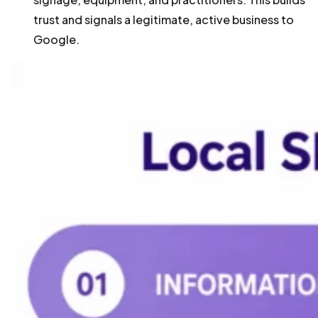
trust and signals a legitimate, active business to
Google.