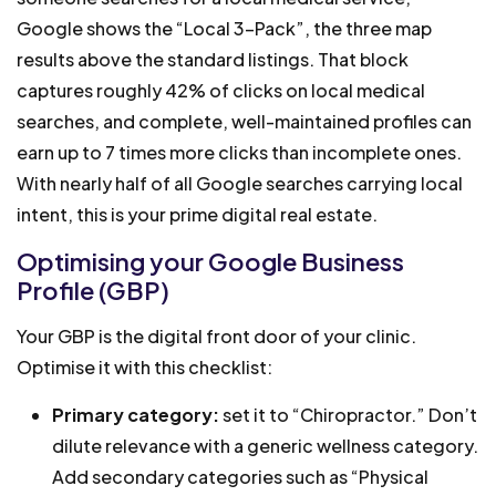
Google shows the “Local 3-Pack”, the three map
results above the standard listings. That block
captures roughly 42% of clicks on local medical
searches, and complete, well-maintained profiles can
earn up to 7 times more clicks than incomplete ones.
With nearly half of all Google searches carrying local
intent, this is your prime digital real estate.
Optimising your Google Business
Profile (GBP)
Your GBP is the digital front door of your clinic.
Optimise it with this checklist:
Primary category:
set it to “Chiropractor.” Don’t
dilute relevance with a generic wellness category.
Add secondary categories such as “Physical