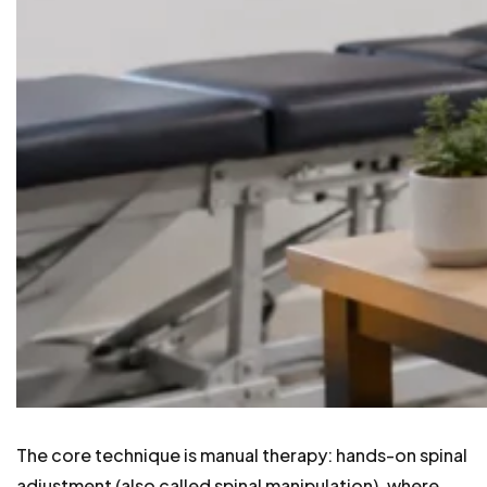
The core technique is manual therapy: hands-on spinal
adjustment (also called spinal manipulation), where