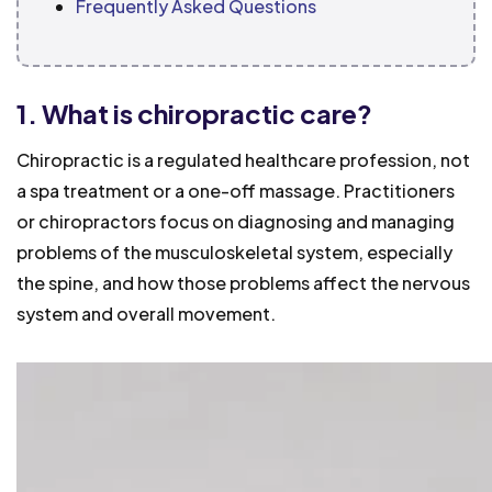
Frequently Asked Questions
1. What is chiropractic care?
Chiropractic is a regulated healthcare profession, not
a spa treatment or a one-off massage. Practitioners
or chiropractors focus on diagnosing and managing
problems of the musculoskeletal system, especially
the spine, and how those problems affect the nervous
system and overall movement.