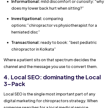
Informational:
mild discomfort or curiosity: “why
does my lower back hurt when sitting?”
Investigational:
comparing
options:”chiropractor vs physiotherapist for a
herniated disc”
Transactional:
ready to book: “best pediatric
chiropractor in Kolkata”
Where a patient sits on that spectrum decides the
channel and the message you use to convert them.
4. Local SEO: dominating the Local
3-Pack
Local SEO is the single most important part of any
digital marketing for chiropractors strategy. When
someone searches for a local medical service,