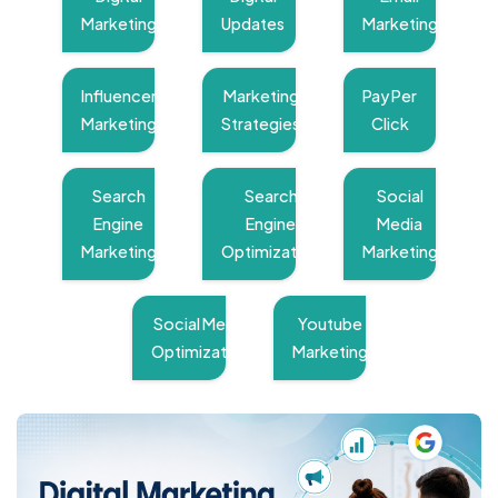
Marketing
Updates
Marketing
Influencer
Marketing
Pay Per
Marketing
Strategies
Click
Search
Search
Social
Engine
Engine
Media
Marketing
Optimization
Marketing
Social Media
Youtube
Optimization
Marketing