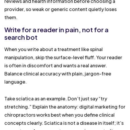
reviews and health information before choosing a
provider, so weak or generic content quietly loses
them.
Write for a reader in pain, not for a
search bot
When you write about a treatment like spinal
manipulation, skip the surface-level fluff. Your reader
is often in discomfort and wants a real answer.
Balance clinical accuracy with plain, jargon-free
language.
Take sciatica as an example. Don’t just say “try
stretching.” Explain the anatomy: digital marketing for
chiropractors works best when you define clinical
concepts clearly. Sciatica is not a disease in itself; it’s