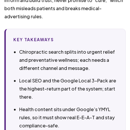
inform and build trust, never promise to “cure,” which
both misleads patients and breaks medical-
advertising rules.
KEY TAKEAWAYS
Chiropractic search splits into urgent relief
and preventative wellness; each needs a
different channel and message.
Local SEO and the Google Local 3-Pack are
the highest-return part of the system; start
there.
Health content sits under Google’s YMYL
rules, so it must show real E-E-A-T and stay
compliance-safe.