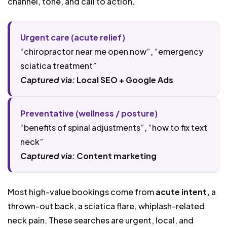
channel, tone, and call to action.
Urgent care (acute relief)
“chiropractor near me open now”, “emergency
sciatica treatment”
Captured via:
Local SEO + Google Ads
Preventative (wellness / posture)
“benefits of spinal adjustments”, “how to fix text
neck”
Captured via:
Content marketing
Most high-value bookings come from
acute intent,
a
thrown-out back, a sciatica flare, whiplash-related
neck pain. These searches are urgent, local, and