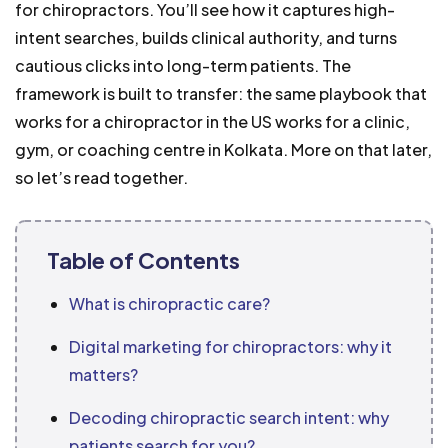
for chiropractors. You’ll see how it captures high-
intent searches, builds clinical authority, and turns
cautious clicks into long-term patients. The
framework is built to transfer: the same playbook that
works for a chiropractor in the US works for a clinic,
gym, or coaching centre in Kolkata. More on that later,
so let’s read together.
Table of Contents
What is chiropractic care?
Digital marketing for chiropractors: why it
matters?
Decoding chiropractic search intent: why
patients search for you?