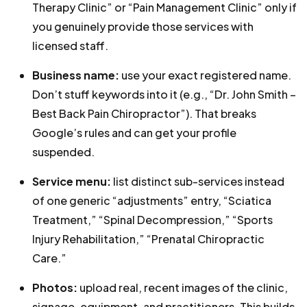
Therapy Clinic” or “Pain Management Clinic” only if
you genuinely provide those services with
licensed staff.
Business name:
use your exact registered name.
Don’t stuff keywords into it (e.g., “Dr. John Smith –
Best Back Pain Chiropractor”). That breaks
Google’s rules and can get your profile
suspended.
Service menu:
list distinct sub-services instead
of one generic “adjustments” entry, “Sciatica
Treatment,” “Spinal Decompression,” “Sports
Injury Rehabilitation,” “Prenatal Chiropractic
Care.”
Photos:
upload real, recent images of the clinic,
signage, equipment, and practitioners. This builds