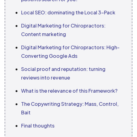
Local SEO: dominating the Local 3-Pack
Digital Marketing for Chiropractors:
Content marketing
Digital Marketing for Chiropractors: High-
Converting Google Ads
Social proof and reputation: turning
reviews into revenue
What is the relevance of this Framework?
The Copywriting Strategy: Mass, Control,
Bait
Final thoughts