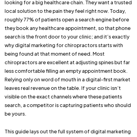
looking for a big healthcare chain. They want a trusted
local solution to the pain they feel right now. Today,
roughly 77% of patients open a search engine before
they book any healthcare appointment, so that phone
search is the front door to your clinic; and it’s exactly
why digital marketing for chiropractors starts with
being found at that moment of need.
Most
chiropractors are excellent at adjusting spines but far
less comfortable filling an empty appointment book.
Relying only on word of mouth in a digital-first market
leaves real revenue on the table. If your clinic isn’t
visible on the exact channels where these patients
search, a competitor is capturing patients who should
be yours.
This guide lays out the full system of digital marketing