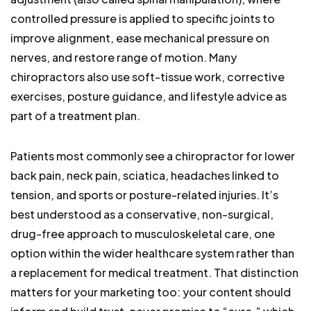
controlled pressure is applied to specific joints to
improve alignment, ease mechanical pressure on
nerves, and restore range of motion. Many
chiropractors also use soft-tissue work, corrective
exercises, posture guidance, and lifestyle advice as
part of a treatment plan.
Patients most commonly see a chiropractor for lower
back pain, neck pain, sciatica, headaches linked to
tension, and sports or posture-related injuries. It’s
best understood as a conservative, non-surgical,
drug-free approach to musculoskeletal care, one
option within the wider healthcare system rather than
a replacement for medical treatment. That distinction
matters for your marketing too: your content should