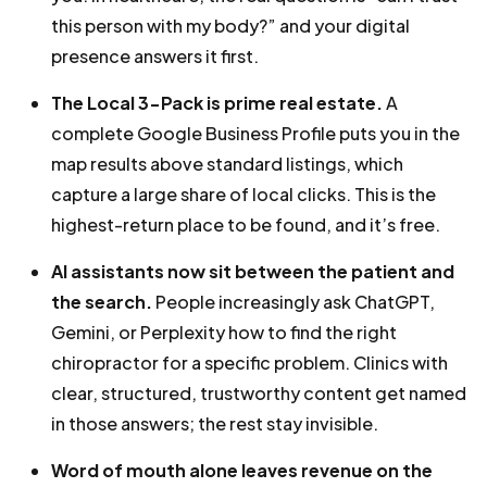
this person with my body?” and your digital
presence answers it first.
The Local 3-Pack is prime real estate.
A
complete Google Business Profile puts you in the
map results above standard listings, which
capture a large share of local clicks. This is the
highest-return place to be found, and it’s free.
AI assistants now sit between the patient and
the search.
People increasingly ask ChatGPT,
Gemini, or Perplexity how to find the right
chiropractor for a specific problem. Clinics with
clear, structured, trustworthy content get named
in those answers; the rest stay invisible.
Word of mouth alone leaves revenue on the