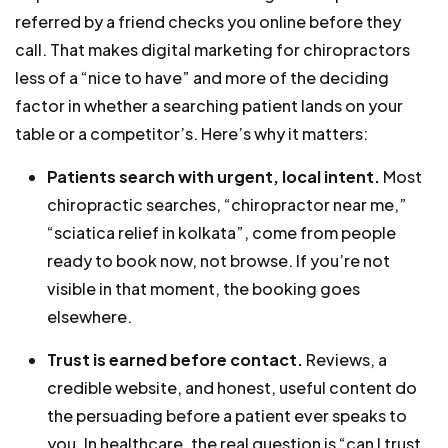
referred by a friend checks you online before they
call. That makes digital marketing for chiropractors
less of a “nice to have” and more of the deciding
factor in whether a searching patient lands on your
table or a competitor’s. Here’s why it matters:
Patients search with urgent, local intent.
Most
chiropractic searches, “chiropractor near me,”
“sciatica relief in kolkata”, come from people
ready to book now, not browse. If you’re not
visible in that moment, the booking goes
elsewhere.
Trust is earned before contact.
Reviews, a
credible website, and honest, useful content do
the persuading before a patient ever speaks to
you. In healthcare, the real question is “can I trust