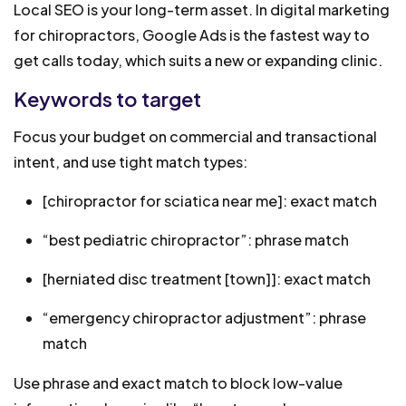
Local SEO is your long-term asset. In digital marketing
for chiropractors, Google Ads is the fastest way to
get calls today, which suits a new or expanding clinic.
Keywords to target
Focus your budget on commercial and transactional
intent, and use tight match types:
[chiropractor for sciatica near me]: exact match
“best pediatric chiropractor”: phrase match
[herniated disc treatment [town]]: exact match
“emergency chiropractor adjustment”: phrase
match
Use phrase and exact match to block low-value