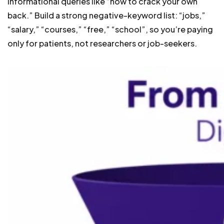
informational queries like “how to crack your own
back.” Build a strong negative-keyword list: “jobs,”
“salary,” “courses,” “free,” “school”, so you’re paying
only for patients, not researchers or job-seekers.