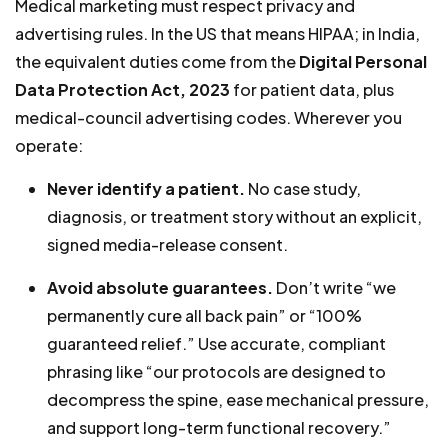
Medical marketing must respect privacy and
advertising rules. In the US that means HIPAA; in India,
the equivalent duties come from the
Digital Personal
Data Protection Act, 2023
for patient data, plus
medical-council advertising codes. Wherever you
operate:
Never identify a patient.
No case study,
diagnosis, or treatment story without an explicit,
signed media-release consent.
Avoid absolute guarantees.
Don’t write “we
permanently cure all back pain” or “100%
guaranteed relief.” Use accurate, compliant
phrasing like “our protocols are designed to
decompress the spine, ease mechanical pressure,
and support long-term functional recovery.”