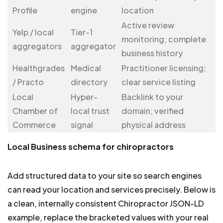
Profile
engine
location
Active review
Yelp / local
Tier-1
monitoring; complete
aggregators
aggregator
business history
Healthgrades
Medical
Practitioner licensing;
/ Practo
directory
clear service listing
Local
Hyper-
Backlink to your
Chamber of
local trust
domain; verified
Commerce
signal
physical address
Local Business schema for chiropractors
Add structured data to your site so search engines
can read your location and services precisely. Below is
a clean, internally consistent Chiropractor JSON-LD
example, replace the bracketed values with your real