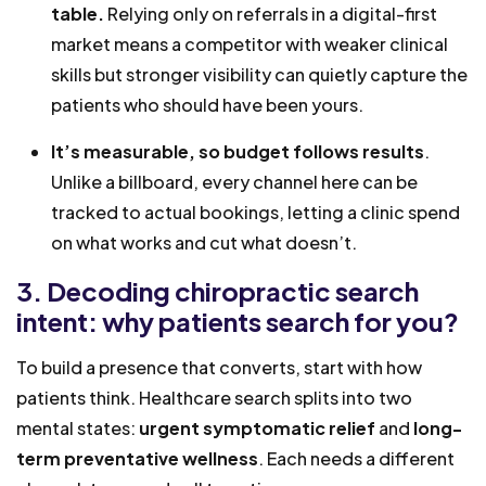
table.
Relying only on referrals in a digital-first
market means a competitor with weaker clinical
skills but stronger visibility can quietly capture the
patients who should have been yours.
It’s measurable, so budget follows results
.
Unlike a billboard, every channel here can be
tracked to actual bookings, letting a clinic spend
on what works and cut what doesn’t.
3. Decoding chiropractic search
intent: why patients search for you?
To build a presence that converts, start with how
patients think. Healthcare search splits into two
mental states:
urgent symptomatic relief
and
long-
term preventative wellness
. Each needs a different