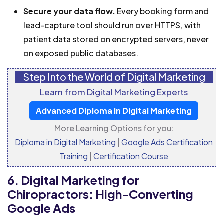
Secure your data flow.
Every booking form and
lead-capture tool should run over HTTPS, with
patient data stored on encrypted servers, never
on exposed public databases.
Step Into the World of Digital Marketing
Learn from Digital Marketing Experts
Advanced Diploma in Digital Marketing
More Learning Options for you:
Diploma in Digital Marketing
|
Google Ads Certification
Training
|
Certification Course
6. Digital Marketing for
Chiropractors: High-Converting
Google Ads