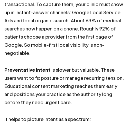
transactional. To capture them, your clinic must show
up in instant-answer channels: Google Local Service
Ads and local organic search. About 63% of medical
searches now happen on a phone. Roughly 92% of
patients choose a provider from the first page of
Google. So mobile-first local visibility is non-
negotiable.
Preventative intent
is slower but valuable. These
users want to fix posture or manage recurring tension.
Educational content marketing reaches them early
and positions your practice as the authority long
before they need urgent care.
It helps to picture intent as a spectrum: