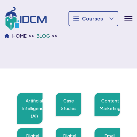
Courses
HOME
BLOG
Artificial
Case
Content
Intelligence
Studies
Marketing
(AI)
Digital
Digital
Email