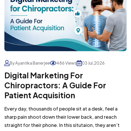
By Ayantika Banerjee
486 Views
03 Jul,2026
Digital Marketing For
Chiropractors: A Guide For
Patient Acquisition
Every day, thousands of people sit at a desk, feel a
sharp pain shoot down their lower back, and reach
straight for their phone. In this situtaion, they aren’t