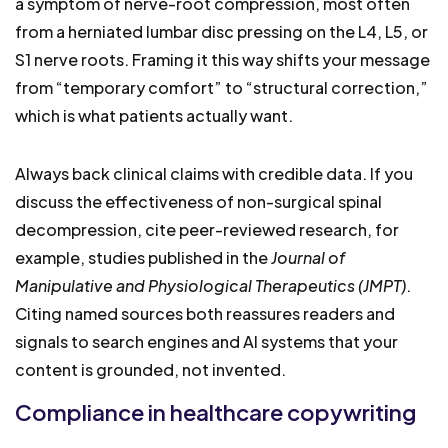
a symptom of nerve-root compression, most often
from a herniated lumbar disc pressing on the L4, L5, or
S1 nerve roots. Framing it this way shifts your message
from “temporary comfort” to “structural correction,”
which is what patients actually want.
Always back clinical claims with credible data. If you
discuss the effectiveness of non-surgical spinal
decompression, cite peer-reviewed research, for
example, studies published in the
Journal of
Manipulative and Physiological Therapeutics (JMPT)
.
Citing named sources both reassures readers and
signals to search engines and AI systems that your
content is grounded, not invented.
Compliance in healthcare copywriting