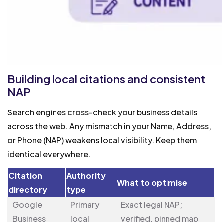
Building local citations and consistent
NAP
Search engines cross-check your business details
across the web. Any mismatch in your Name, Address,
or Phone (NAP) weakens local visibility. Keep them
identical everywhere.
Citation
Authority
What to optimise
directory
type
Google
Primary
Exact legal NAP;
Business
local
verified, pinned map