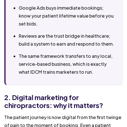
Google Ads buys immediate bookings;
know your patient lifetime value before you
set bids.
Reviews are the trust bridge in healthcare;
build a system to earn and respond to them.
The same framework transfers to any local,
service-based business, which is exactly
what IDCM trains marketers to run.
2. Digital marketing for
chiropractors: why it matters?
The patient journey is now digital from the first twinge
of pain to the moment of booking. Even a patient