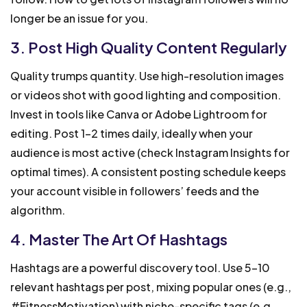
longer be an issue for you.
3. Post High Quality Content Regularly
Quality trumps quantity. Use high-resolution images
or videos shot with good lighting and composition.
Invest in tools like Canva or Adobe Lightroom for
editing. Post 1-2 times daily, ideally when your
audience is most active (check Instagram Insights for
optimal times). A consistent posting schedule keeps
your account visible in followers’ feeds and the
algorithm.
4. Master The Art Of Hashtags
Hashtags are a powerful discovery tool. Use 5-10
relevant hashtags per post, mixing popular ones (e.g.,
#FitnessMotivation) with niche-specific tags (e.g.,