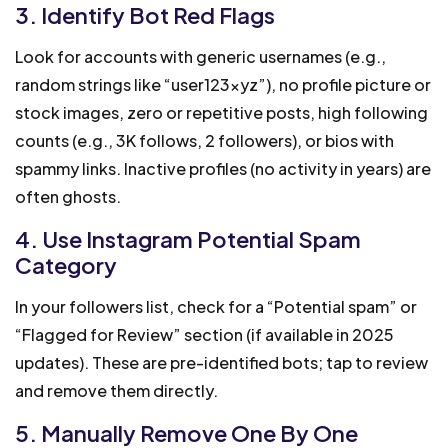
3. Identify Bot Red Flags
Look for accounts with generic usernames (e.g.,
random strings like “user123xyz”), no profile picture or
stock images, zero or repetitive posts, high following
counts (e.g., 3K follows, 2 followers), or bios with
spammy links. Inactive profiles (no activity in years) are
often ghosts.
4. Use Instagram Potential Spam
Category
In your followers list, check for a “Potential spam” or
“Flagged for Review” section (if available in 2025
updates). These are pre-identified bots; tap to review
and remove them directly.
5. Manually Remove One By One