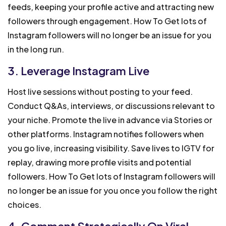
feeds, keeping your profile active and attracting new
followers through engagement. How To Get lots of
Instagram followers will no longer be an issue for you
in the long run.
3. Leverage Instagram Live
Host live sessions without posting to your feed.
Conduct Q&As, interviews, or discussions relevant to
your niche. Promote the live in advance via Stories or
other platforms. Instagram notifies followers when
you go live, increasing visibility. Save lives to IGTV for
replay, drawing more profile visits and potential
followers. How To Get lots of Instagram followers will
no longer be an issue for you once you follow the right
choices.
4. Comment Strategically On Viral