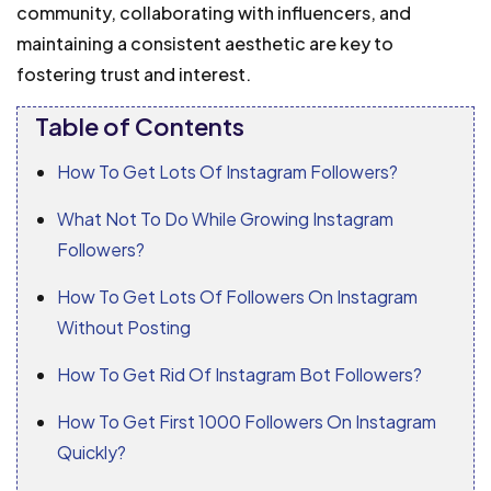
community, collaborating with influencers, and
maintaining a consistent aesthetic are key to
fostering trust and interest.
Table of Contents
How To Get Lots Of Instagram Followers?
What Not To Do While Growing Instagram
Followers?
How To Get Lots Of Followers On Instagram
Without Posting
How To Get Rid Of Instagram Bot Followers?
How To Get First 1000 Followers On Instagram
Quickly?