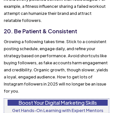
example, a fitness influencer sharing a failed workout
attempt can humanize their brand and attract
relatable followers.
20. Be Patient & Consistent
Growing a following takes time. Stick to a consistent
posting schedule, engage daily, and refine your
strategy based on performance. Avoid shortcuts like
buying followers, as fake accounts harm engagement
and credibility. Organic growth, though slower, yields
a loyal, engaged audience. How to get lots of
Instagram followers in 2025 will no longer be an issue
for you.
Boost Your Digital Marketing Skills
Get Hands-On Learning with Expert Mentors