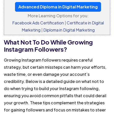
Advanced Diploma in Digital Marketing
More Learning Options for you:
Facebook Ads Certification
|
Certificate in Digital
Marketing
|
Diploma in Digital Marketing
What Not To Do While Growing
Instagram Followers?
Growing Instagram followers requires careful
strategy, but certain missteps can harm your efforts,
waste time, or even damage your account’s
credibility. Below is a detailed guide on what not to
do when trying to build your Instagram following,
ensuring you avoid common pitfalls that could derail
your growth. These tips complement the strategies
for gaining followers and focus on mistakes to steer