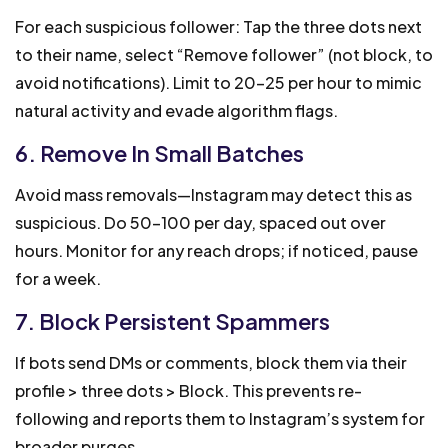
For each suspicious follower: Tap the three dots next
to their name, select “Remove follower” (not block, to
avoid notifications). Limit to 20-25 per hour to mimic
natural activity and evade algorithm flags.
6. Remove In Small Batches
Avoid mass removals—Instagram may detect this as
suspicious. Do 50-100 per day, spaced out over
hours. Monitor for any reach drops; if noticed, pause
for a week.
7. Block Persistent Spammers
If bots send DMs or comments, block them via their
profile > three dots > Block. This prevents re-
following and reports them to Instagram’s system for
broader purges.