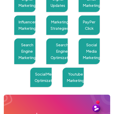
Marketing
Updates
Marketing
Influencer
Marketing
Pay Per
Marketing
Strategies
Click
Search
Search
Social
Engine
Engine
Media
Marketing
Optimization
Marketing
Social Media
Youtube
Optimization
Marketing