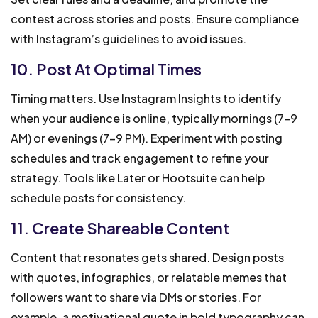
contest across stories and posts. Ensure compliance
with Instagram’s guidelines to avoid issues.
10. Post At Optimal Times
Timing matters. Use Instagram Insights to identify
when your audience is online, typically mornings (7-9
AM) or evenings (7-9 PM). Experiment with posting
schedules and track engagement to refine your
strategy. Tools like Later or Hootsuite can help
schedule posts for consistency.
11. Create Shareable Content
Content that resonates gets shared. Design posts
with quotes, infographics, or relatable memes that
followers want to share via DMs or stories. For
example, a motivational quote in bold typography can