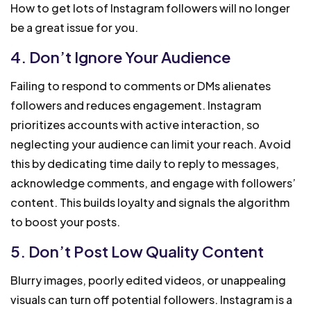
How to get lots of Instagram followers will no longer
be a great issue for you.
4. Don’t Ignore Your Audience
Failing to respond to comments or DMs alienates
followers and reduces engagement. Instagram
prioritizes accounts with active interaction, so
neglecting your audience can limit your reach. Avoid
this by dedicating time daily to reply to messages,
acknowledge comments, and engage with followers’
content. This builds loyalty and signals the algorithm
to boost your posts.
5. Don’t Post Low Quality Content
Blurry images, poorly edited videos, or unappealing
visuals can turn off potential followers. Instagram is a