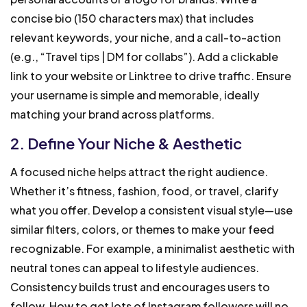
concise bio (150 characters max) that includes
relevant keywords, your niche, and a call-to-action
(e.g., “Travel tips | DM for collabs”). Add a clickable
link to your website or Linktree to drive traffic. Ensure
your username is simple and memorable, ideally
matching your brand across platforms.
2. Define Your Niche & Aesthetic
A focused niche helps attract the right audience.
Whether it’s fitness, fashion, food, or travel, clarify
what you offer. Develop a consistent visual style—use
similar filters, colors, or themes to make your feed
recognizable. For example, a minimalist aesthetic with
neutral tones can appeal to lifestyle audiences.
Consistency builds trust and encourages users to
follow. How to get lots of Instagram followers will no