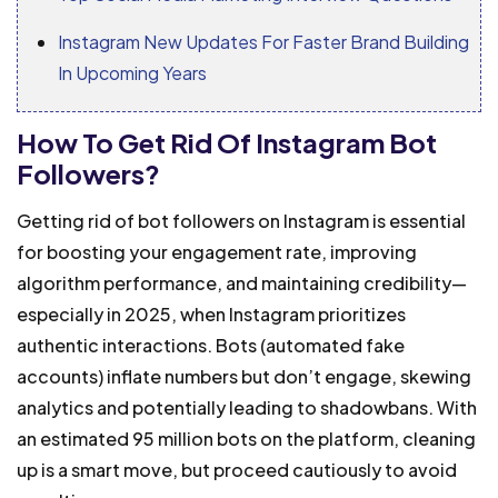
Instagram New Updates For Faster Brand Building
In Upcoming Years
How To Get Rid Of Instagram Bot
Followers?
Getting rid of bot followers on Instagram is essential
for boosting your engagement rate, improving
algorithm performance, and maintaining credibility—
especially in 2025, when Instagram prioritizes
authentic interactions. Bots (automated fake
accounts) inflate numbers but don’t engage, skewing
analytics and potentially leading to shadowbans. With
an estimated 95 million bots on the platform, cleaning
up is a smart move, but proceed cautiously to avoid