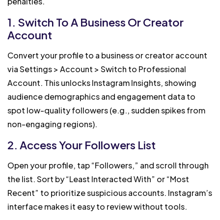
penalties.
1. Switch To A Business Or Creator
Account
Convert your profile to a business or creator account
via Settings > Account > Switch to Professional
Account. This unlocks Instagram Insights, showing
audience demographics and engagement data to
spot low-quality followers (e.g., sudden spikes from
non-engaging regions).
2. Access Your Followers List
Open your profile, tap “Followers,” and scroll through
the list. Sort by “Least Interacted With” or “Most
Recent” to prioritize suspicious accounts. Instagram’s
interface makes it easy to review without tools.