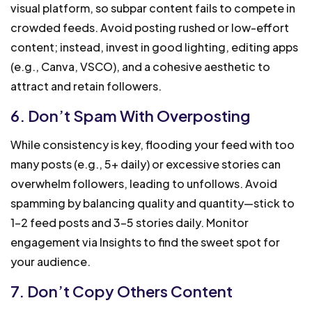
visual platform, so subpar content fails to compete in
crowded feeds. Avoid posting rushed or low-effort
content; instead, invest in good lighting, editing apps
(e.g., Canva, VSCO), and a cohesive aesthetic to
attract and retain followers.
6. Don’t Spam With Overposting
While consistency is key, flooding your feed with too
many posts (e.g., 5+ daily) or excessive stories can
overwhelm followers, leading to unfollows. Avoid
spamming by balancing quality and quantity—stick to
1-2 feed posts and 3-5 stories daily. Monitor
engagement via Insights to find the sweet spot for
your audience.
7. Don’t Copy Others Content