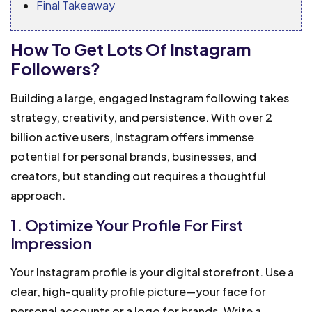
Final Takeaway
How To Get Lots Of Instagram
Followers?
Building a large, engaged Instagram following takes
strategy, creativity, and persistence. With over 2
billion active users, Instagram offers immense
potential for personal brands, businesses, and
creators, but standing out requires a thoughtful
approach.
1. Optimize Your Profile For First
Impression
Your Instagram profile is your digital storefront. Use a
clear, high-quality profile picture—your face for
personal accounts or a logo for brands. Write a