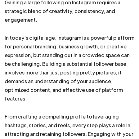
Gaining a large following on Instagram requires a
strategic blend of creativity, consistency, and
engagement.
In today’s digital age, Instagram is a powerful platform
for personal branding, business growth, or creative
expression, but standing out in a crowded space can
be challenging. Building a substantial follower base
involves more than just posting pretty pictures; it
demands an understanding of your audience,
optimized content, and effective use of platform
features.
From crafting a compelling profile to leveraging
hashtags, stories, and reels, every step plays a role in
attracting and retaining followers. Engaging with your