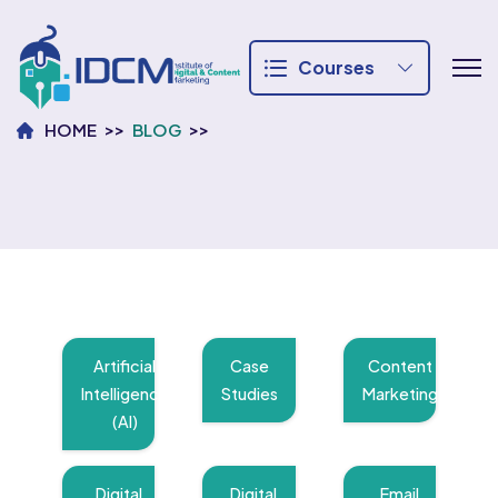
Courses
HOME
BLOG
Artificial
Case
Content
Intelligence
Studies
Marketing
(AI)
Digital
Digital
Email