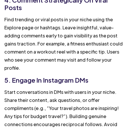
Posts
Find trending or viral posts in your niche using the
Explore page or hashtags. Leave insightful, value-
adding comments early to gain visibility as the post
gains traction. For example, a fitness enthusiast could
comment on a workout reel with a specific tip. Users
who see your comment may visit and follow your
profile.
5. Engage In Instagram DMs
Start conversations in DMs with users in your niche.
Share their content, ask questions, or offer
compliments (e.g., “Your travel photos are inspiring!
Any tips for budget travel?”). Building genuine
connections encourages reciprocal follows. Avoid