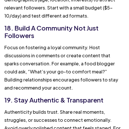
relevant followers. Start with a small budget ($5-
10/day) and test different ad formats.
18. Build A Community Not Just
Followers
Focus on fostering a loyal community. Host
discussions in comments or create content that
sparks conversation. For example, a food blogger
could ask, “What’s your go-to comfort meal?”
Building relationships encourages followers to stay
and recommend your account.
19. Stay Authentic & Transparent
Authenticity builds trust. Share real moments,
struggles, or successes to connect emotionally.
Avoid overly polished content that feels staged. For