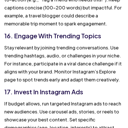
captions concise (100-200 words) but impactful. For
example, a travel blogger could describe a
memorable trip moment to spark engagement.
16. Engage With Trending Topics
Stay relevant by joining trending conversations. Use
trending hashtags, audio, or challenges in your niche.
For instance, participate in a viral dance challenge if it
aligns with your brand. Monitor Instagram’s Explore
page to spot trends early and adapt them creatively.
17. Invest In Instagram Ads
If budget allows, run targeted Instagram ads to reach
new audiences. Use carousel ads, stories, or reels to
showcase your best content. Set specific
demographics (age, location, interests) to attract