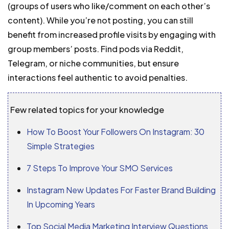
(groups of users who like/comment on each other’s
content). While you’re not posting, you can still
benefit from increased profile visits by engaging with
group members’ posts. Find pods via Reddit,
Telegram, or niche communities, but ensure
interactions feel authentic to avoid penalties.
Few related topics for your knowledge
How To Boost Your Followers On Instagram: 30
Simple Strategies
7 Steps To Improve Your SMO Services
Instagram New Updates For Faster Brand Building
In Upcoming Years
Top Social Media Marketing Interview Questions