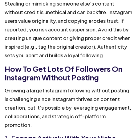
Stealing or mimicking someone else’s content
without credit is unethical and can backfire. Instagram
users value originality, and copying erodes trust. If
reported, you risk account suspension. Avoid this by
creating unique content or giving proper credit when
inspired (e.g., tag the original creator). Authenticity
sets you apart and builds a loyal following.
How To Get Lots Of Followers On
Instagram Without Posting
Growing a large Instagram following without posting
is challenging since Instagram thrives on content
creation, but it’s possible by leveraging engagement,
collaborations, and strategic off-platform
promotion.
1. Engage Actively With Your Niche