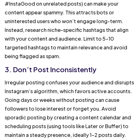
#InstaGood on unrelated posts) can make your
content appear spammy. This attracts bots or
uninterested users who won’t engage long-term.
Instead, research niche-specific hashtags that align
with your content and audience. Limit to 5-10
targeted hashtags to maintain relevance and avoid
being flagged as spam.
3. Don’t Post Inconsistently
Irregular posting confuses your audience and disrupts
Instagram’s algorithm, which favors active accounts.
Going days or weeks without posting can cause
followers to lose interest or forget you. Avoid
sporadic posting by creating a content calendar and
scheduling posts (using tools like Later or Buffer) to
maintain a steady presence, ideally 1-2 posts daily.