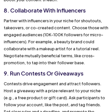
8. Collaborate With Influencers
Partner with influencers in your niche for shoutouts,
takeovers, or co-created content. Choose those with
engaged audiences (10K-100K followers for micro-
influencers). For example, a beauty brand could
collaborate with a makeup artist for a tutorial reel.
Negotiate mutually beneficial terms, like cross-
promotion, to tap into their follower base.
9. Run Contests Or Giveaways
Contests drive engagement and attract followers.
Host a giveaway with a prize relevant to your niche
(e.g., a free product or gift card). Ask participants to
follow your account, like the post, and tag friends.
Set clear rules and a deadline, and promote the