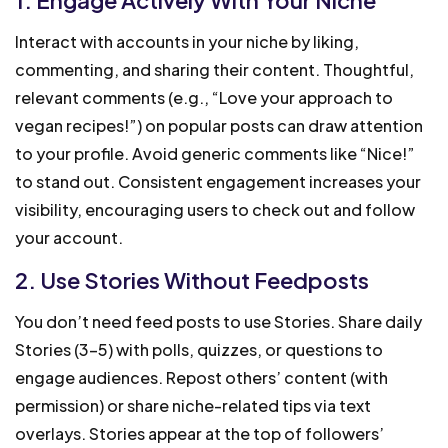
Interact with accounts in your niche by liking,
commenting, and sharing their content. Thoughtful,
relevant comments (e.g., “Love your approach to
vegan recipes!”) on popular posts can draw attention
to your profile. Avoid generic comments like “Nice!”
to stand out. Consistent engagement increases your
visibility, encouraging users to check out and follow
your account.
2. Use Stories Without Feedposts
You don’t need feed posts to use Stories. Share daily
Stories (3-5) with polls, quizzes, or questions to
engage audiences. Repost others’ content (with
permission) or share niche-related tips via text
overlays. Stories appear at the top of followers’