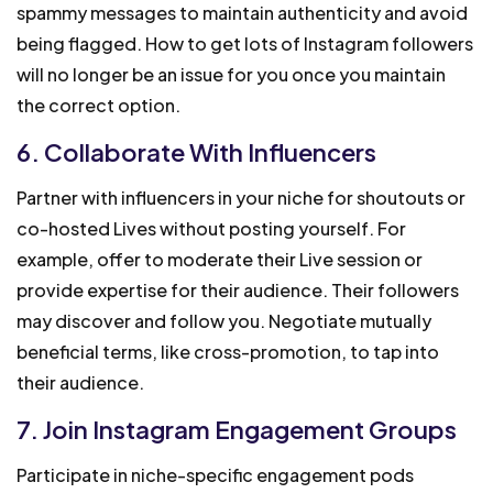
spammy messages to maintain authenticity and avoid
being flagged. How to get lots of Instagram followers
will no longer be an issue for you once you maintain
the correct option.
6. Collaborate With Influencers
Partner with influencers in your niche for shoutouts or
co-hosted Lives without posting yourself. For
example, offer to moderate their Live session or
provide expertise for their audience. Their followers
may discover and follow you. Negotiate mutually
beneficial terms, like cross-promotion, to tap into
their audience.
7. Join Instagram Engagement Groups
Participate in niche-specific engagement pods