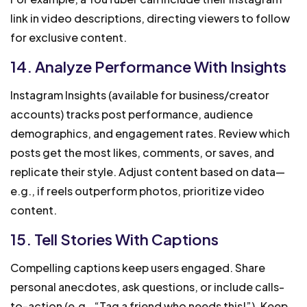
link in video descriptions, directing viewers to follow
for exclusive content.
14. Analyze Performance With Insights
Instagram Insights (available for business/creator
accounts) tracks post performance, audience
demographics, and engagement rates. Review which
posts get the most likes, comments, or saves, and
replicate their style. Adjust content based on data—
e.g., if reels outperform photos, prioritize video
content.
15. Tell Stories With Captions
Compelling captions keep users engaged. Share
personal anecdotes, ask questions, or include calls-
to-action (e.g., “Tag a friend who needs this!”). Keep