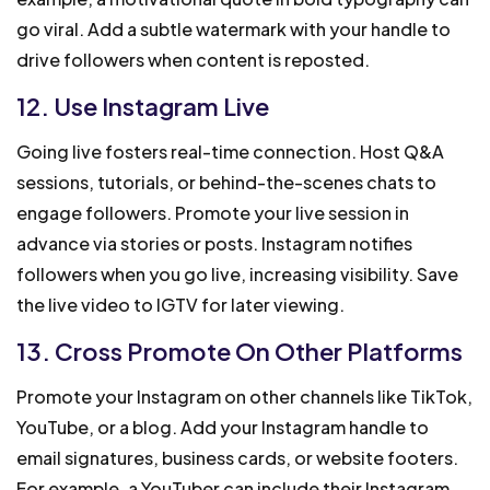
go viral. Add a subtle watermark with your handle to
drive followers when content is reposted.
12. Use Instagram Live
Going live fosters real-time connection. Host Q&A
sessions, tutorials, or behind-the-scenes chats to
engage followers. Promote your live session in
advance via stories or posts. Instagram notifies
followers when you go live, increasing visibility. Save
the live video to IGTV for later viewing.
13. Cross Promote On Other Platforms
Promote your Instagram on other channels like TikTok,
YouTube, or a blog. Add your Instagram handle to
email signatures, business cards, or website footers.
For example, a YouTuber can include their Instagram