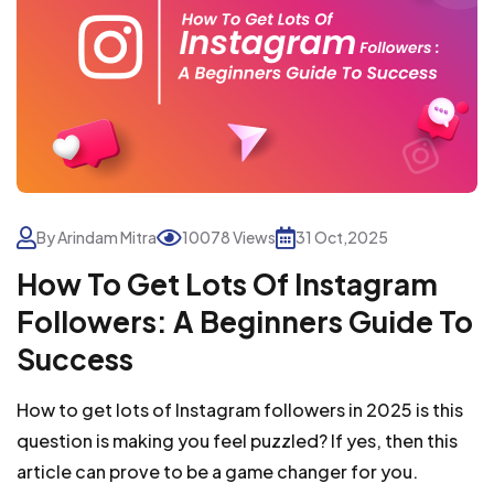
By Arindam Mitra
10078 Views
31 Oct,2025
How To Get Lots Of Instagram
Followers: A Beginners Guide To
Success
How to get lots of Instagram followers in 2025 is this
question is making you feel puzzled? If yes, then this
article can prove to be a game changer for you.