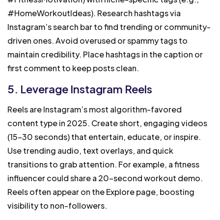
#HomeWorkoutIdeas). Research hashtags via
Instagram’s search bar to find trending or community-
driven ones. Avoid overused or spammy tags to
maintain credibility. Place hashtags in the caption or
first comment to keep posts clean.
5. Leverage Instagram Reels
Reels are Instagram’s most algorithm-favored
content type in 2025. Create short, engaging videos
(15-30 seconds) that entertain, educate, or inspire.
Use trending audio, text overlays, and quick
transitions to grab attention. For example, a fitness
influencer could share a 20-second workout demo.
Reels often appear on the Explore page, boosting
visibility to non-followers.