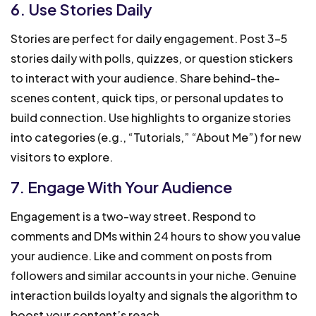
6. Use Stories Daily
Stories are perfect for daily engagement. Post 3-5
stories daily with polls, quizzes, or question stickers
to interact with your audience. Share behind-the-
scenes content, quick tips, or personal updates to
build connection. Use highlights to organize stories
into categories (e.g., “Tutorials,” “About Me”) for new
visitors to explore.
7. Engage With Your Audience
Engagement is a two-way street. Respond to
comments and DMs within 24 hours to show you value
your audience. Like and comment on posts from
followers and similar accounts in your niche. Genuine
interaction builds loyalty and signals the algorithm to
boost your content’s reach.