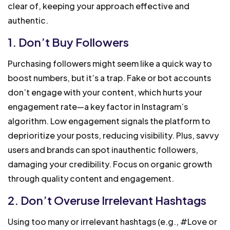
clear of, keeping your approach effective and
authentic.
1. Don’t Buy Followers
Purchasing followers might seem like a quick way to
boost numbers, but it’s a trap. Fake or bot accounts
don’t engage with your content, which hurts your
engagement rate—a key factor in Instagram’s
algorithm. Low engagement signals the platform to
deprioritize your posts, reducing visibility. Plus, savvy
users and brands can spot inauthentic followers,
damaging your credibility. Focus on organic growth
through quality content and engagement.
2. Don’t Overuse Irrelevant Hashtags
Using too many or irrelevant hashtags (e.g., #Love or