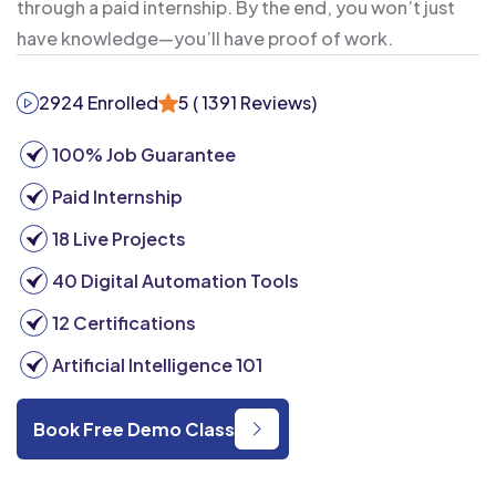
through a paid internship. By the end, you won’t just
have knowledge—you’ll have proof of work.
2924 Enrolled
5
( 1391 Reviews)
100% Job Guarantee
Paid Internship
18 Live Projects
40 Digital Automation Tools
12 Certifications
Artificial Intelligence 101
Book Free Demo Class