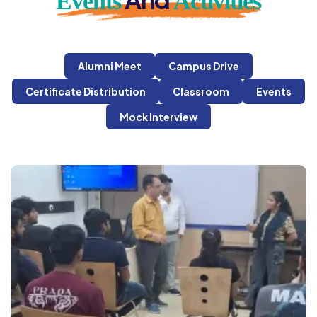
Events
Activities
Alumni Meet
Campus Drive
Certificate Distribution
Classroom
Events
Mock Interview