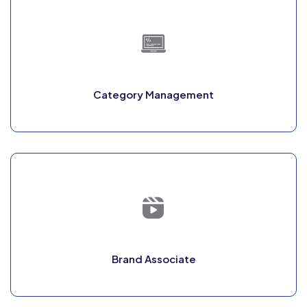
Category Management
Brand Associate