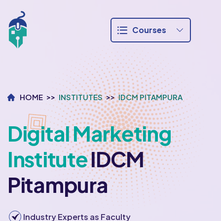
Courses
HOME
INSTITUTES
IDCM PITAMPURA
Digital Marketing
Institute
IDCM
Pitampura
Industry Experts as Faculty