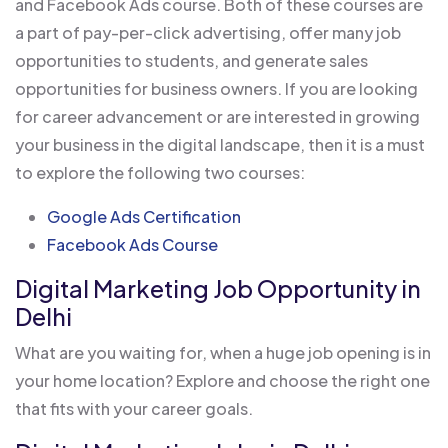
and Facebook Ads course. Both of these courses are
a part of pay-per-click advertising, offer many job
opportunities to students, and generate sales
opportunities for business owners. If you are looking
for career advancement or are interested in growing
your business in the digital landscape, then it is a must
to explore the following two courses:
Google Ads Certification
Facebook Ads Course
Digital Marketing Job Opportunity in
Delhi
What are you waiting for, when a huge job opening is in
your home location? Explore and choose the right one
that fits with your career goals.