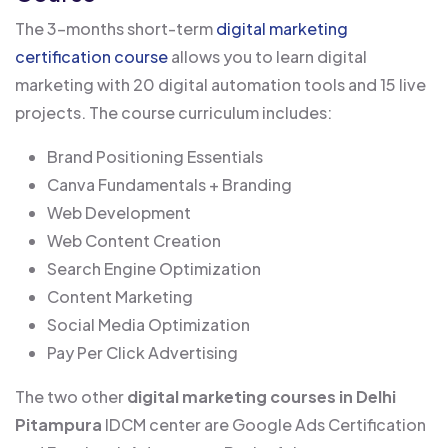
The 3-months short-term
digital marketing
certification course
allows you to learn digital
marketing with 20 digital automation tools and 15 live
projects. The course curriculum includes:
Brand Positioning Essentials
Canva Fundamentals + Branding
Web Development
Web Content Creation
Search Engine Optimization
Content Marketing
Social Media Optimization
Pay Per Click Advertising
The two other
digital marketing courses in Delhi
Pitampura
IDCM center are Google Ads Certification