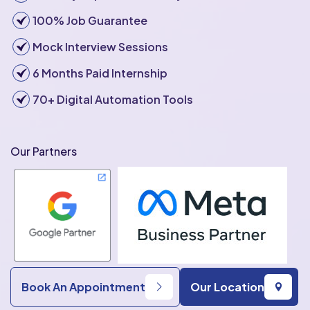
100% Job Guarantee
Mock Interview Sessions
6 Months Paid Internship
70+ Digital Automation Tools
Our Partners
Book An Appointment
Our Location