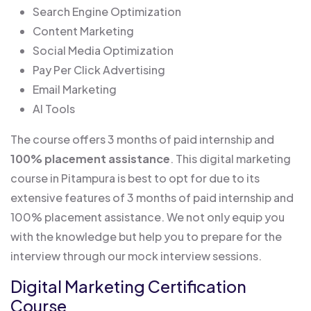
Search Engine Optimization
Content Marketing
Social Media Optimization
Pay Per Click Advertising
Email Marketing
AI Tools
The course offers 3 months of paid internship and
100% placement assistance
. This digital marketing
course in Pitampura is best to opt for due to its
extensive features of 3 months of paid internship and
100% placement assistance. We not only equip you
with the knowledge but help you to prepare for the
interview through our mock interview sessions.
Digital Marketing Certification
Course