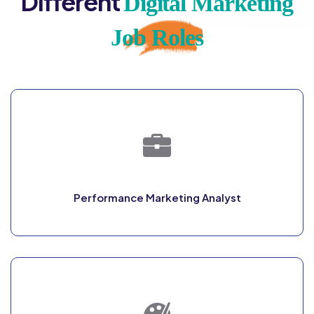
Different
Digital Marketing
Job Roles
Performance Marketing Analyst