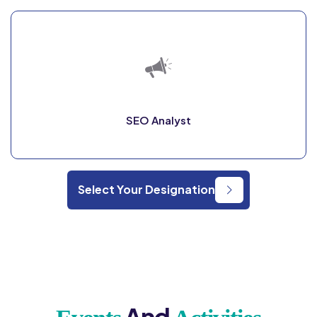
SEO Analyst
Select Your Designation
And