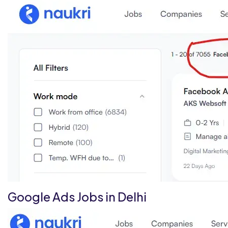
Google Ads Jobs in Delhi