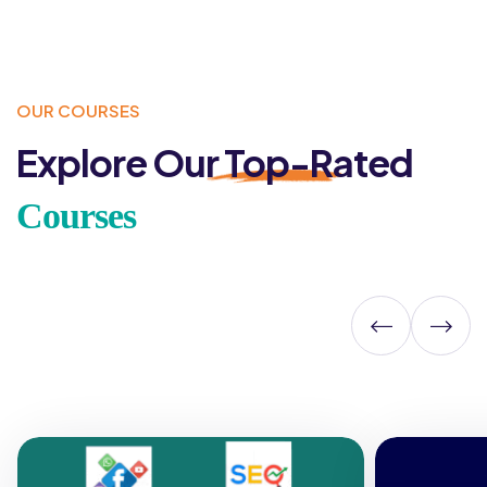
OUR COURSES
Explore Our
Top-Rated
Courses