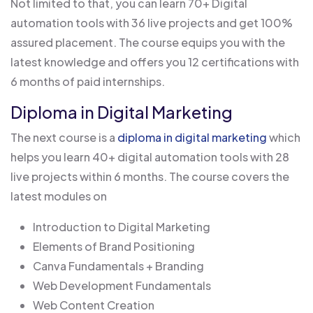
Not limited to that, you can learn 70+ Digital
automation tools with 36 live projects and get 100%
assured placement. The course equips you with the
latest knowledge and offers you 12 certifications with
6 months of paid internships.
Diploma in Digital Marketing
The next course is a
diploma in digital marketing
which
helps you learn 40+ digital automation tools with 28
live projects within 6 months. The course covers the
latest modules on
Introduction to Digital Marketing
Elements of Brand Positioning
Canva Fundamentals + Branding
Web Development Fundamentals
Web Content Creation