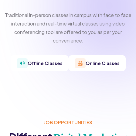
Traditional in-person classes in campus with face to face
interaction and real-time virtual classes using video
conferencing tool are offered to you as per your
convenience.
Offline Classes
Online Classes
JOB OPPORTUNITIES