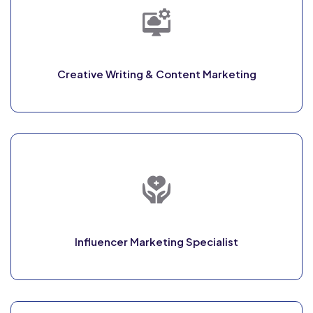
Creative Writing & Content Marketing
Influencer Marketing Specialist