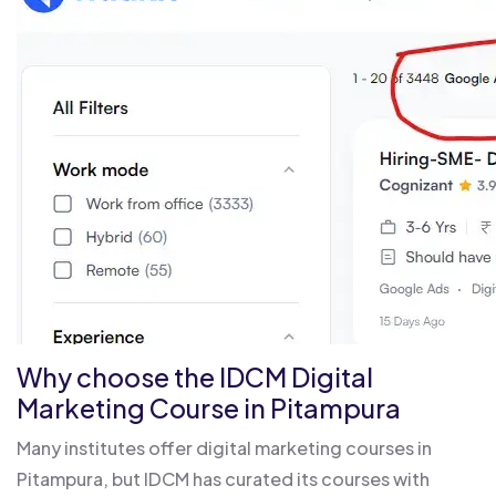
Why choose the IDCM Digital
Marketing Course in Pitampura
Many institutes offer digital marketing courses in
Pitampura, but IDCM has curated its courses with