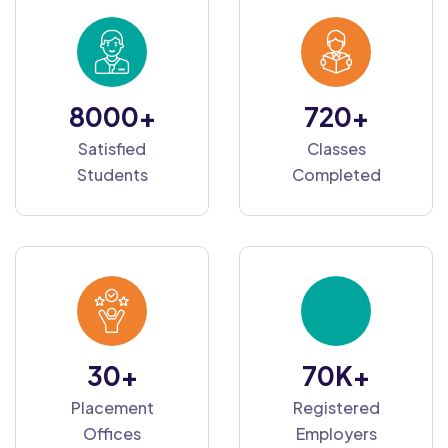
8000
+
720
+
Satisfied
Classes
Students
Completed
30
+
70
K+
Placement
Registered
Offices
Employers