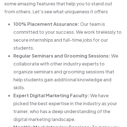
some amazing features that help you to stand out
from others. Let’s see what uniqueness it offers
100% Placement Assurance:
Our team is
committed to your success. We work tirelessly to
secure internships and full-time jobs for our
students.
Regular Seminars and Grooming Sessions:
We
collaborate with other industry experts to
organize seminars and grooming sessions that
help students gain additional knowledge and
skills.
Expert Digital Marketing Faculty:
We have
picked the best expertise in the industry as your
trainer, who has a deep understanding of the
digital marketing landscape.