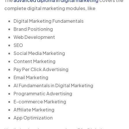
The
advanced diploma in digital marketing
covers the
complete digital marketing modules, like
Digital Marketing Fundamentals
Brand Positioning
Web Development
SEO
Social Media Marketing
Content Marketing
Pay Per Click Advertising
Email Marketing
AI Fundamentals in Digital Marketing
Programmatic Advertising
E-commerce Marketing
Affiliate Marketing
App Optimization