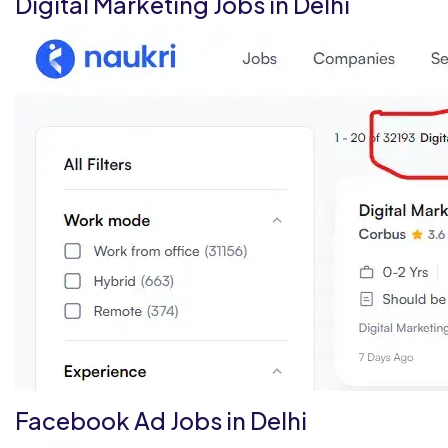
Digital Marketing Jobs in Delhi
Facebook Ad Jobs in Delhi