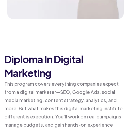
Diploma In Digital
Marketing
This program covers everything companies expect
from a digital marketer—SEO, Google Ads, social
media marketing, content strategy, analytics, and
more. But what makes this digital marketing institute
different is execution. You’ll work on real campaigns,
manage budgets, and gain hands-on experience