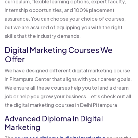
curriculum, flexible learning options, expert faculty,
internship opportunities, and 100% placement
assurance. You can choose your choice of courses,
but we are assured of equipping you with the right
skills that the industry demands.
Digital Marketing Courses We
Offer
We have designed different digital marketing course
in Pitampura Center that aligns with your career goals.
We ensure all these courses help you to land a dream
job or help you grow your business. Let’s check out all
the digital marketing courses in Delhi Pitampura.
Advanced Diploma in Digital
Marketing