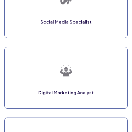
Social Media Specialist
Digital Marketing Analyst