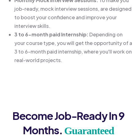
Monthly Mock Interview Sessions:
To make you
job-ready, mock interview sessions, are designed
to boost your confidence and improve your
interview skills.
3 to 6-month paid Internship:
Depending on
your course type, you will get the opportunity of a
3 to 6-month paid internship, where you'll work on
real-world projects.
Become Job-Ready In 9
Months.
Guaranteed