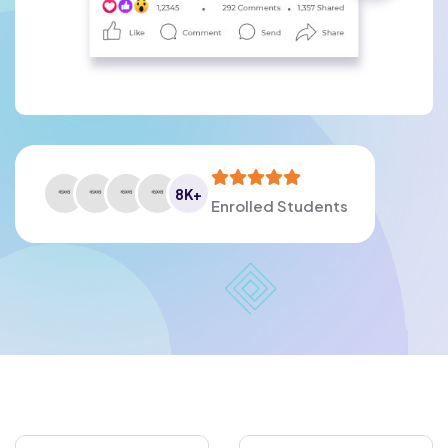
8
K+
Enrolled Students