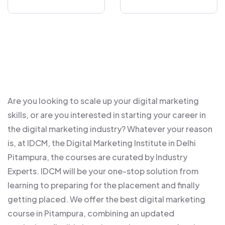
Are you looking to scale up your digital marketing
skills, or are you interested in starting your career in
the digital marketing industry? Whatever your reason
is, at IDCM, the Digital Marketing Institute in Delhi
Pitampura, the courses are curated by Industry
Experts. IDCM will be your one-stop solution from
learning to preparing for the placement and finally
getting placed. We offer the best digital marketing
course in Pitampura, combining an updated