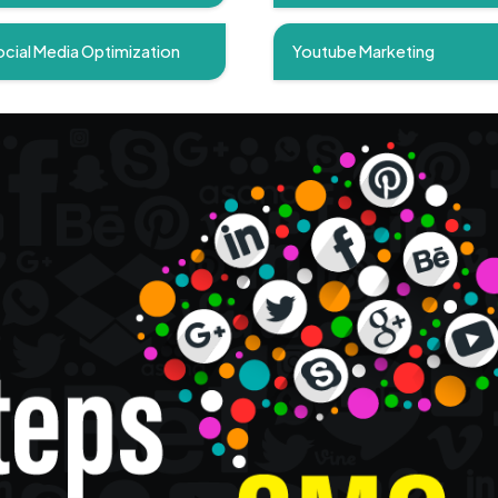
cial Media Optimization
Youtube Marketing