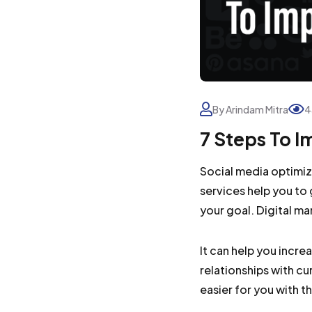
By Arindam Mitra
4
7 Steps To 
Social media optimiz
services help you to 
your goal. Digital ma
It can help you incre
relationships with c
easier for you with t