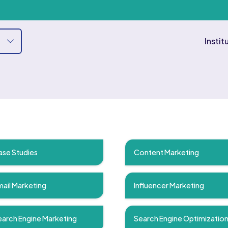
Instit
ase Studies
Content Marketing
ail Marketing
Influencer Marketing
arch Engine Marketing
Search Engine Optimizatio