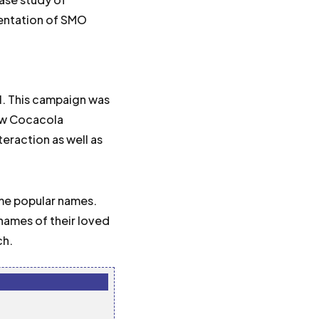
mentation of SMO
11. This campaign was
how Cocacola
teraction as well as
me popular names.
 names of their loved
ch.