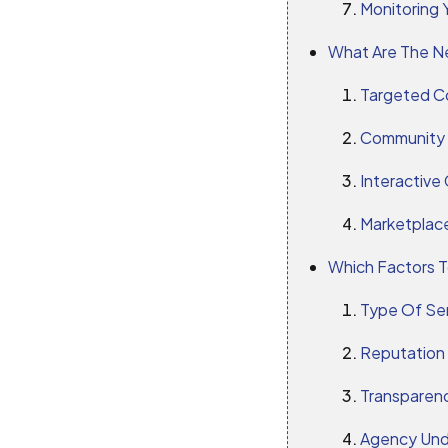
Monitoring 
What Are The Ne
Targeted C
Community
Interactive
Marketplace
Which Factors T
Type Of Se
Reputation
Transparenc
Agency Und