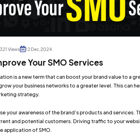
321 Views
12 Dec,2024
Improve Your SMO Services
ation is a new term that can boost your brand value to a gr
grow your business networks to a greater level. This can h
rketing strategy.
ase your awareness of the brand’s products and services. Th
urrent and potential customers. Driving traffic to your web
he application of SMO.