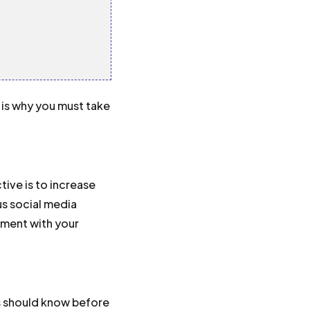
 is why you must take
ive is to increase
us social media
ement with your
s should know before