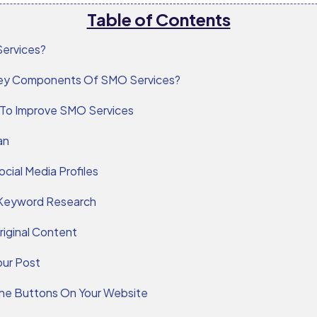
Table of Contents
ervices?
ey Components Of SMO Services?
 To Improve SMO Services
an
ocial Media Profiles
Keyword Research
riginal Content
our Post
 The Buttons On Your Website