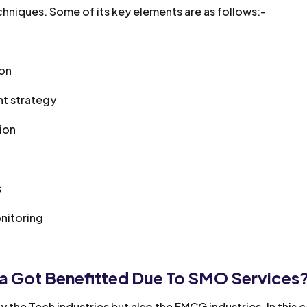
hniques. Some of its key elements are as follows:-
ion
nt strategy
tion
s
nitoring
 Got Benefitted Due To SMO Services
 the Tech industries but also the FMCG industries. In this 