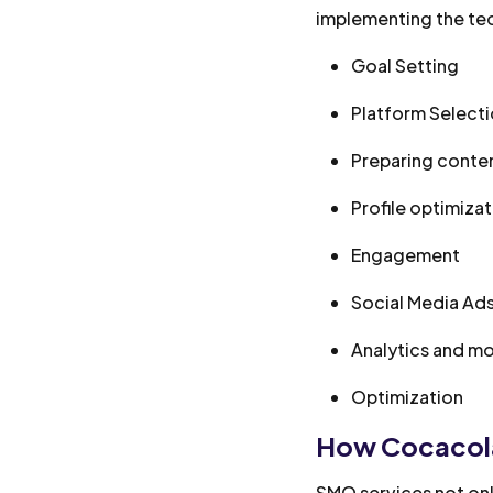
implementing the tec
Goal Setting
Platform Select
Preparing conte
Profile optimiza
Engagement
Social Media Ad
Analytics and mo
Optimization
How Cocacola
SMO services not only