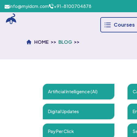
info@myidcm.com
+91-8100704878
Courses
HOME
BLOG
Artificial Intelligence (AI)
C
Digital Updates
Em
Pay Per Click
Se