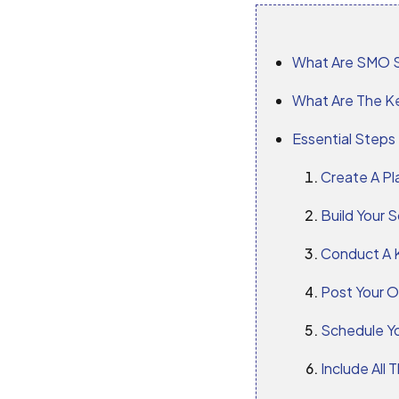
What Are SMO S
What Are The K
Essential Steps
Create A Pl
Build Your S
Conduct A 
Post Your O
Schedule Y
Include All