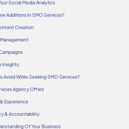
Your Social Media Analytics
w Additions In SMO Services?
ontent Creation
 Management
 Campaigns
 Insights
o Avoid While Seeking SMO Services?
rvices Agency Offers
 & Experience
y & Accountability
erstanding Of Your Business