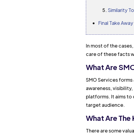
Similarity T
Final Take Away
In most of the cases
care of these facts w
What Are SMO
SMO Services forms a
awareness, visibilit
platforms. It aims t
target audience.
What Are The
There are some valu