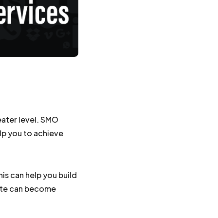
eater level. SMO
elp you to achieve
is can help you build
site can become