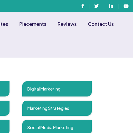
Facebook
Twitter
Linkedin
You
utes
Placements
Reviews
Contact Us
Digital Marketing
Marketing Strategies
n
Social Media Marketing