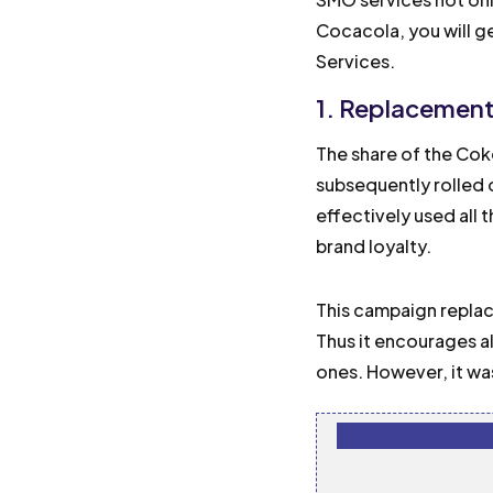
Cocacola, you will g
Services.
1. Replacemen
The share of the Coke
subsequently rolled 
effectively used all 
brand loyalty.
This campaign replac
Thus it encourages al
ones. However, it wa