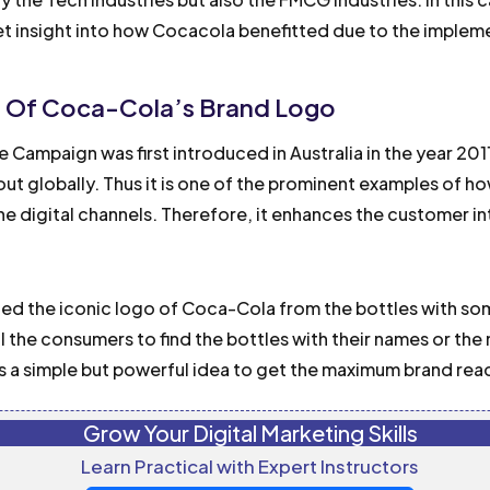
et insight into how Cocacola benefitted due to the imple
t Of Coca-Cola’s Brand Logo
 Campaign was first introduced in Australia in the year 20
out globally. Thus it is one of the prominent examples of 
the digital channels. Therefore, it enhances the customer in
ed the iconic logo of Coca-Cola from the bottles with so
l the consumers to find the bottles with their names or the
s a simple but powerful idea to get the maximum brand rea
Grow Your Digital Marketing Skills
Learn Practical with Expert Instructors