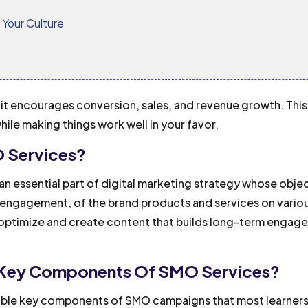
o Your Culture
, it encourages conversion, sales, and revenue growth. This
hile making things work well in your favor.
 Services?
n essential part of digital marketing strategy whose object
y, engagement, of the brand products and services on vario
o optimize and create content that builds long-term engag
 Key Components Of SMO Services?
able key components of SMO campaigns that most learner