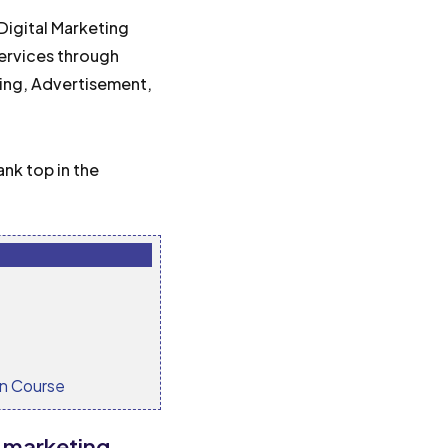
Digital Marketing
services through
ting, Advertisement,
ank top in the
on Course
s marketing