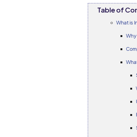
Table of Co
What is I
Why 
Comp
What