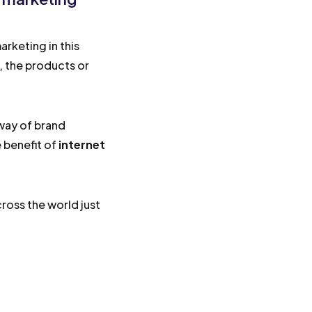
rketing in this
s, the products or
 way of brand
 benefit of
internet
ross the world just