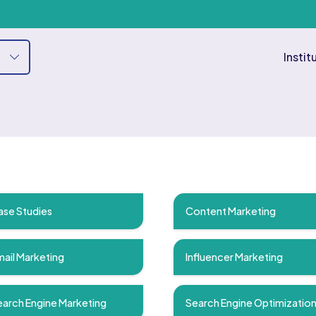
Instit
ase Studies
Content Marketing
ail Marketing
Influencer Marketing
arch Engine Marketing
Search Engine Optimizatio