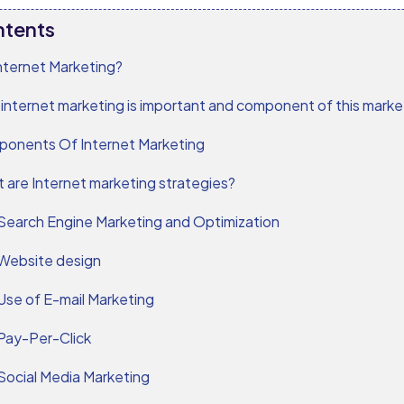
ntents
nternet Marketing?
internet marketing is important and component of this market
onents Of Internet Marketing
 are Internet marketing strategies?
Search Engine Marketing and Optimization
Website design
Use of E-mail Marketing
Pay-Per-Click
Social Media Marketing