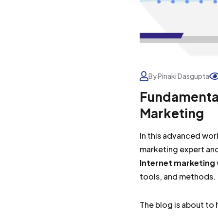
By Pinaki Dasgupta
Fundamental
Marketing
In this advanced worl
marketing expert and
Internet marketing
tools, and methods.
The blog is about t