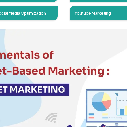
cial Media Optimization
Youtube Marketing