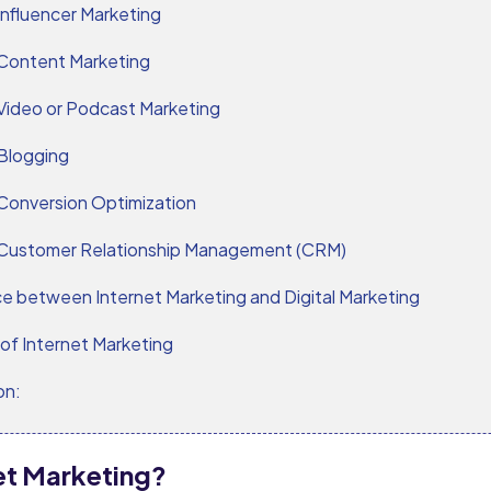
Influencer Marketing
Content Marketing
Video or Podcast Marketing
Blogging
Conversion Optimization
Customer Relationship Management (CRM)
ce between Internet Marketing and Digital Marketing
of Internet Marketing
on:
net Marketing?