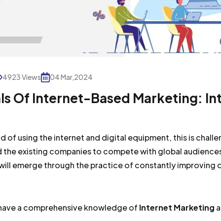
4923 Views
04 Mar,2024
s Of Internet-Based Marketing: In
d of using the internet and digital equipment, this is chall
 the existing companies to compete with global audiences
will emerge through the practice of constantly improving 
o have a comprehensive knowledge of
Internet Marketing
a