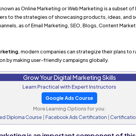
nown as Online Marketing or Web Marketing is a subset of 
rs to the strategies of showcasing products, ideas, and 
hannels, as of Email Marketing, SEO, Blogs, Content Marke
arketing
, modern companies can strategize their plans to r
n by making user-friendly campaigns globally.
Grow Your Digital Marketing Skills
Learn Practical with Expert Instructors
Google Ads Course
More Learning Options for you:
ed Diploma Course
|
Facebook Ads Certification
|
Certificati
arketing is an important component of thi