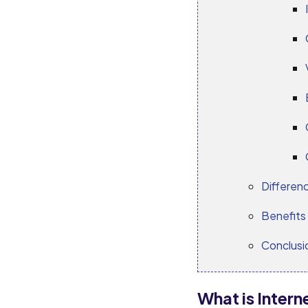
Differen
Benefits 
Conclusi
What is Inter