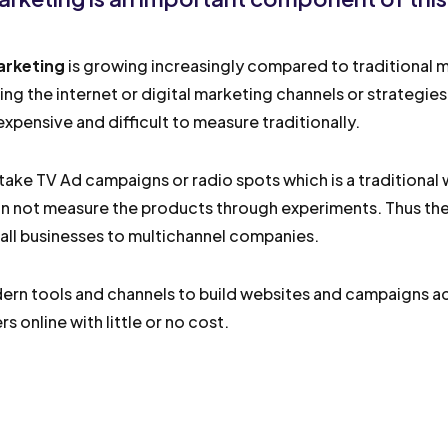
arketing
is growing increasingly compared to traditional ma
sing the internet or digital marketing channels or strategie
xpensive and difficult to measure traditionally.
take TV Ad campaigns or radio spots which is a traditional
n not measure the products through experiments. Thus the
ll businesses to multichannel companies.
rn tools and channels to build websites and campaigns ac
s online with little or no cost.