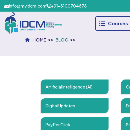
info@myidcm.com
+91-8100704878
Courses
HOME
BLOG
Artificial Intelligence (AI)
C
Digital Updates
Em
Pay Per Click
Se