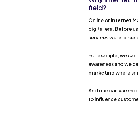
field?
Online or
Internet M
digital era. Before u
services were super e
For example, we can 
awareness and we ca
marketing
where sma
And one can use mode
to influence customer