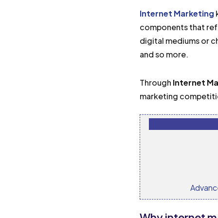
Internet Marketing
k
components that refe
digital mediums or c
and so more.
Through
Internet M
marketing competitio
Advanc
Why internet m