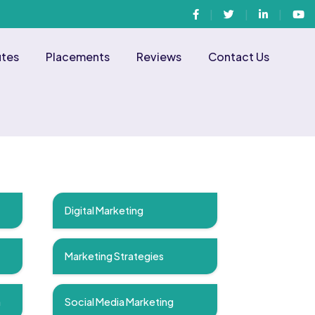
Facebook
Twitter
Linkedin
You
utes
Placements
Reviews
Contact Us
Digital Marketing
Marketing Strategies
n
Social Media Marketing