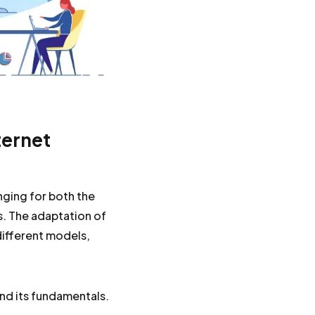
ternet
enging for both the
. The adaptation of
different models,
nd its fundamentals.