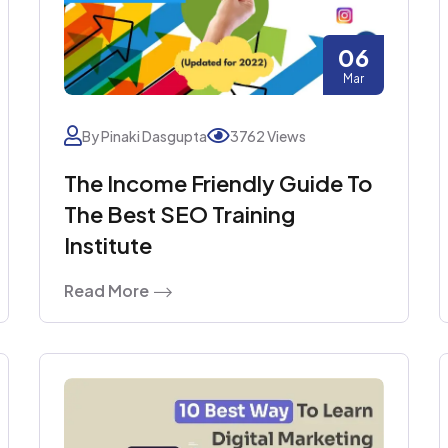
06
Mar
By Pinaki Dasgupta
3762 Views
The Income Friendly Guide To
The Best SEO Training
Institute
Read More