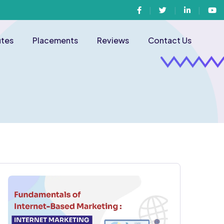
Facebook
Twitter
Linkedin
You
utes
Placements
Reviews
Contact Us