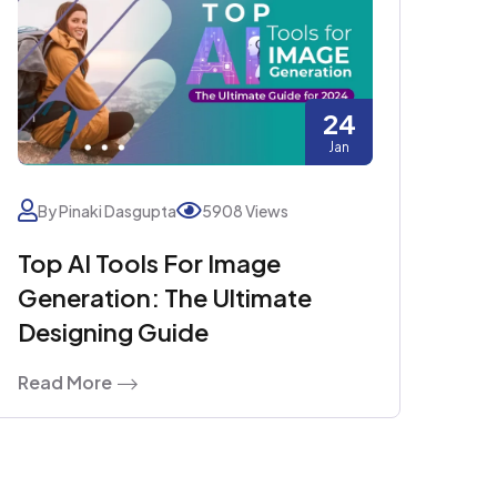
24
Jan
By Pinaki Dasgupta
5908 Views
Top AI Tools For Image
Generation: The Ultimate
Designing Guide
Read More