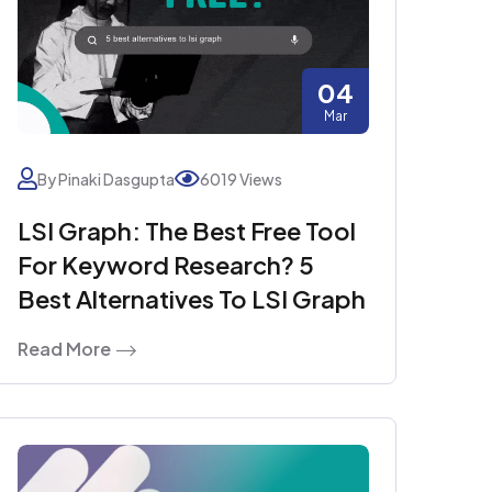
04
Mar
By Pinaki Dasgupta
6019 Views
LSI Graph: The Best Free Tool
For Keyword Research? 5
Best Alternatives To LSI Graph
Read More