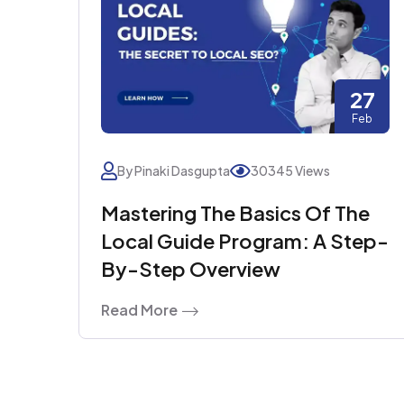
27
Feb
By Pinaki Dasgupta
30345 Views
Mastering The Basics Of The
Local Guide Program: A Step-
By-Step Overview
Read More