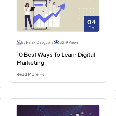
04
Mar
By Pinaki Dasgupta
5219 Views
10 Best Ways To Learn Digital
Marketing
Read More