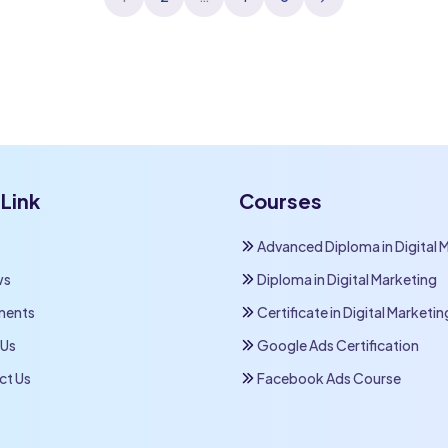
pagination
Link
Courses
Advanced Diploma in Digital 
ws
Diploma in Digital Marketing
ments
Certificate in Digital Marketin
 Us
Google Ads Certification
ct Us
Facebook Ads Course