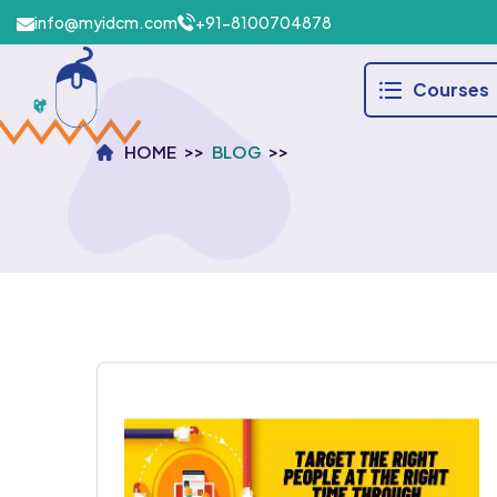
info@myidcm.com
+91-8100704878
Courses
HOME
BLOG