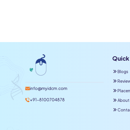
Quick 
Blogs
Revie
info@myidcm.com
Place
+91-8100704878
About
Conta