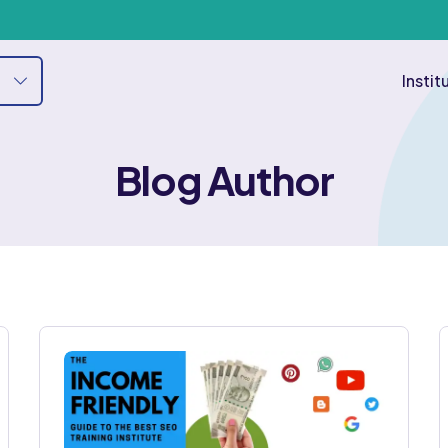
Instit
Blog Author