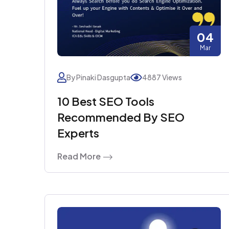
04
Mar
By Pinaki Dasgupta
4887 Views
10 Best SEO Tools
Recommended By SEO
Experts
Read More