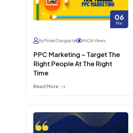
06
Mar
By Pinaki Dasgupta
4626 Views
PPC Marketing – Target The
Right People At The Right
Time
Read More