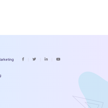
Marketing
Facebook
Twitter
Linkedin
Youtube
g