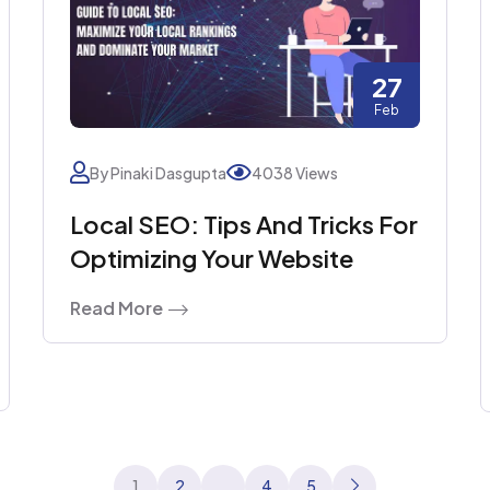
27
Feb
By Pinaki Dasgupta
4038 Views
Local SEO: Tips And Tricks For
Optimizing Your Website
Read More
Posts
1
2
…
4
5