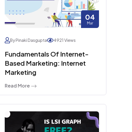
04
Mar
By Pinaki Dasgupta
4921 Views
Fundamentals Of Internet-
Based Marketing: Internet
Marketing
Read More