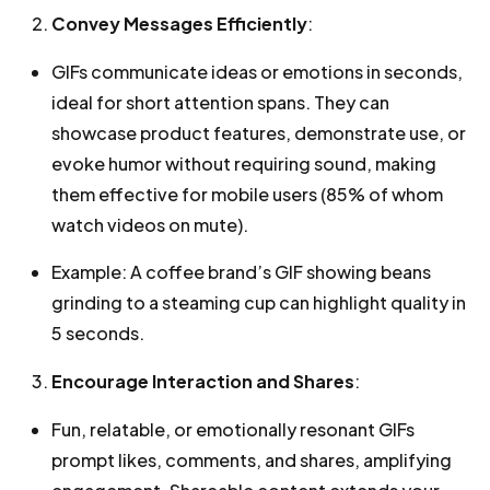
Convey Messages Efficiently
:
GIFs communicate ideas or emotions in seconds,
ideal for short attention spans. They can
showcase product features, demonstrate use, or
evoke humor without requiring sound, making
them effective for mobile users (85% of whom
watch videos on mute).
Example: A coffee brand’s GIF showing beans
grinding to a steaming cup can highlight quality in
5 seconds.
Encourage Interaction and Shares
:
Fun, relatable, or emotionally resonant GIFs
prompt likes, comments, and shares, amplifying