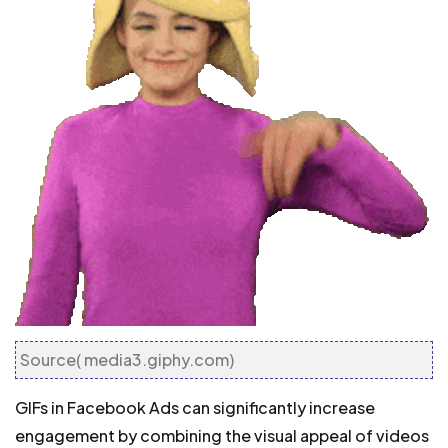
Source( media3.giphy.com)
GIFs in Facebook Ads can significantly increase
engagement by combining the visual appeal of videos