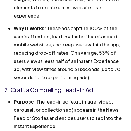
elements to create a mini-website-like
experience.
Why It Works
: These ads capture 100% of the
user’s attention, load 15x faster than standard
mobile websites, and keep users within the app,
reducing drop-off rates. On average, 53% of
users view at least half of an Instant Experience
ad, with view times around 31 seconds (up to 70
seconds for top-performing ads).
2. Craft a Compelling Lead-In Ad
Purpose
: The lead-in ad (e.g., image, video,
carousel, or collection ad) appears in the News
Feed or Stories and entices users to tap into the
Instant Experience.