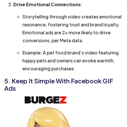
Drive Emotional Connections
:
Storytelling through video creates emotional
resonance, fostering trust and brand loyalty.
Emotional ads are 2x more likely to drive
conversions, per Meta data.
Example: A pet food brand’s video featuring
happy pets and owners can evoke warmth,
encouraging purchases.
5. Keep It Simple With Facebook GIF
Ads