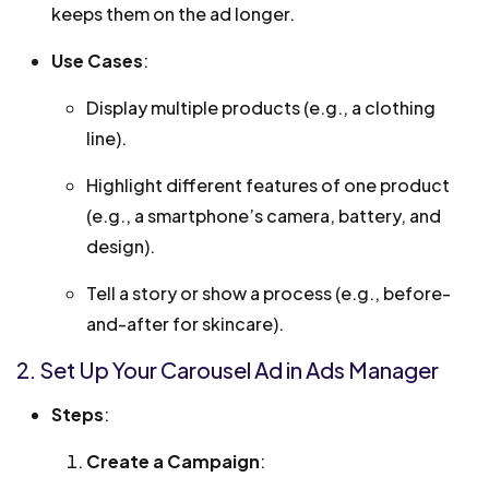
keeps them on the ad longer.
Use Cases
:
Display multiple products (e.g., a clothing
line).
Highlight different features of one product
(e.g., a smartphone’s camera, battery, and
design).
Tell a story or show a process (e.g., before-
and-after for skincare).
2. Set Up Your Carousel Ad in Ads Manager
Steps
:
Create a Campaign
: