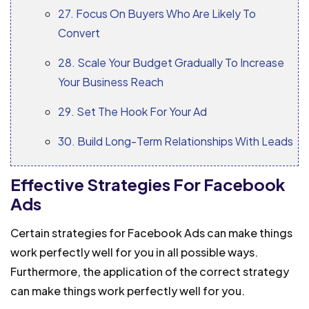
27. Focus On Buyers Who Are Likely To
Convert
28. Scale Your Budget Gradually To Increase
Your Business Reach
29. Set The Hook For Your Ad
30. Build Long-Term Relationships With Leads
Effective Strategies For Facebook
Ads
Certain strategies for Facebook Ads can make things
work perfectly well for you in all possible ways.
Furthermore, the application of the correct strategy
can make things work perfectly well for you.