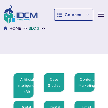
Courses
HOME
BLOG
Artificial
Case
Content
Intelligence
Studies
Marketing
(AI)
Digital
Digital
Email