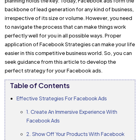
planning holds the key.
Today, Facebook ads form the
backbone of lead generation for any kind of business,
irrespective of its size or volume. However, you need
to navigate the process that can make things work
perfectly well for you in all possible ways.
Proper
application of Facebook Strategies can make your life
easier in this competitive business world. So, you can
seek guidance from this article to develop the
perfect strategy for your Facebook ads.
Table of Contents
Effective Strategies For Facebook Ads
1. Create An Immersive Experience With
Facebook Ads
2. Show Off Your Products With Facebook