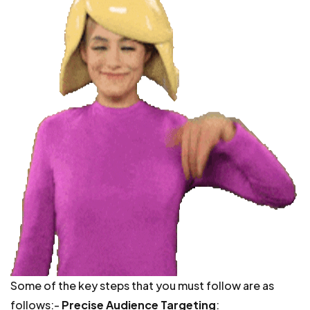
Some of the key steps that you must follow are as
follows:-
Precise Audience Targeting
: