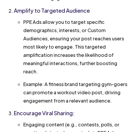
Amplify to Targeted Audience
PPE Ads allow you to target specific
demographics, interests, or Custom
Audiences, ensuring your post reaches users
most likely to engage. This targeted
amplification increases the likelihood of
meaningful interactions, further boosting
reach.
Example: A fitness brand targeting gym-goers
can promote a workout video post, driving
engagement from a relevant audience.
Encourage Viral Sharing:
Engaging content (e.g., contests, polls, or