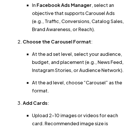
In
Facebook Ads Manager
, select an
objective that supports Carousel Ads
(e.g., Traffic, Conversions, Catalog Sales,
Brand Awareness, or Reach).
Choose the Carousel Format
:
At the ad set level, select your audience,
budget, and placement (e.g., News Feed,
Instagram Stories, or Audience Network).
At the ad level, choose “Carousel” as the
format.
Add Cards
:
Upload 2–10 images or videos for each
card. Recommended image size is