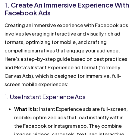
1. Create An Immersive Experience With
Facebook Ads
Creating an immersive experience with Facebook ads
involves leveraging interactive and visually rich ad
formats, optimizing for mobile, and crafting
compelling narratives that engage your audience.
Here’s a step-by-step guide based on best practices
and Meta’s Instant Experience ad format (formerly
Canvas Ads), which is designed for immersive, full-
screen mobile experiences:
1. Use Instant Experience Ads
What It Is
: Instant Experience ads are full-screen,
mobile-optimized ads that load instantly within
the Facebook or Instagram app. They combine
images, videos, carousels, text, and interactive