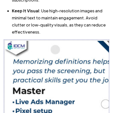
Keep It Visual
: Use high-resolution images and
minimal text to maintain engagement. Avoid
clutter or low-quality visuals, as they can reduce
effectiveness.