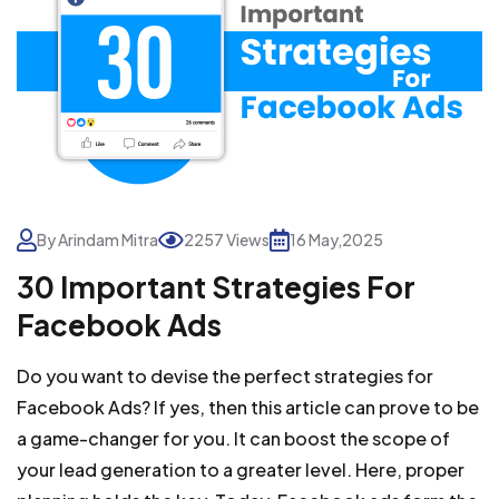
By Arindam Mitra
2257 Views
16 May,2025
30 Important Strategies For
Facebook Ads
Do you want to devise the perfect strategies for
Facebook Ads? If yes, then this article can prove to be
a game-changer for you. It can boost the scope of
your lead generation to a greater level. Here, proper