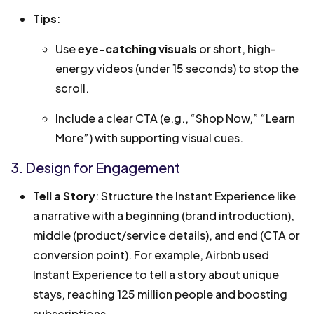
Tips
:
Use
eye-catching visuals
or short, high-
energy videos (under 15 seconds) to stop the
scroll.
Include a clear CTA (e.g., “Shop Now,” “Learn
More”) with supporting visual cues.
3. Design for Engagement
Tell a Story
: Structure the Instant Experience like
a narrative with a beginning (brand introduction),
middle (product/service details), and end (CTA or
conversion point). For example, Airbnb used
Instant Experience to tell a story about unique
stays, reaching 125 million people and boosting
subscriptions.