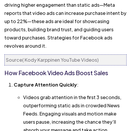
driving higher engagement than static ads—Meta
reports that video ads can increase purchase intent by
up to 22%—these ads are ideal for showcasing
products, building brand trust, and guiding users
toward purchases. Strategies for Facebook ads
revolves around it.
Source( Kody Karppinen YouTube Videos)
How Facebook Video Ads Boost Sales
Capture Attention Quickly
:
Videos grab attention in the first 3 seconds,
outperforming static ads in crowded News
Feeds. Engaging visuals and motion make
users pause, increasing the chance they’ll
absorb your message and take action.