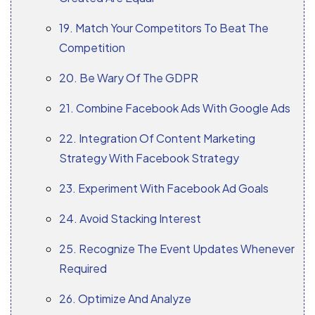
19. Match Your Competitors To Beat The
Competition
20. Be Wary Of The GDPR
21. Combine Facebook Ads With Google Ads
22. Integration Of Content Marketing
Strategy With Facebook Strategy
23. Experiment With Facebook Ad Goals
24. Avoid Stacking Interest
25. Recognize The Event Updates Whenever
Required
26. Optimize And Analyze