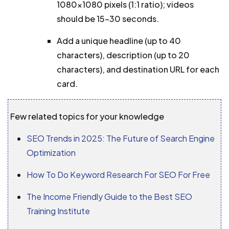
1080×1080 pixels (1:1 ratio); videos
should be 15–30 seconds.
Add a unique headline (up to 40
characters), description (up to 20
characters), and destination URL for each
card.
Few related topics for your knowledge
SEO Trends in 2025: The Future of Search Engine
Optimization
How To Do Keyword Research For SEO For Free
The Income Friendly Guide to the Best SEO
Training Institute