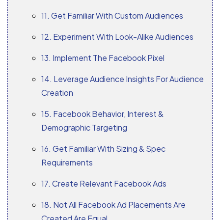
11. Get Familiar With Custom Audiences
12. Experiment With Look-Alike Audiences
13. Implement The Facebook Pixel
14. Leverage Audience Insights For Audience
Creation
15. Facebook Behavior, Interest &
Demographic Targeting
16. Get Familiar With Sizing & Spec
Requirements
17. Create Relevant Facebook Ads
18. Not All Facebook Ad Placements Are
Created Are Equal