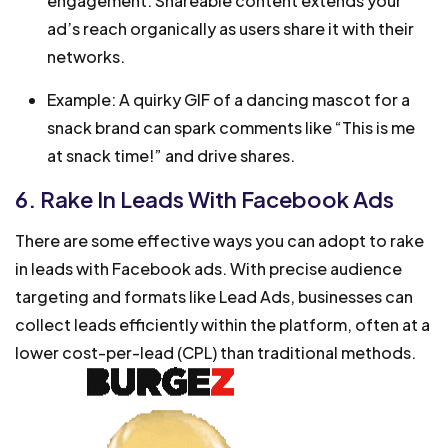
engagement. Shareable content extends your
ad’s reach organically as users share it with their
networks.
Example: A quirky GIF of a dancing mascot for a
snack brand can spark comments like “This is me
at snack time!” and drive shares.
6. Rake In Leads With Facebook Ads
There are some effective ways you can adopt to rake
in leads with Facebook ads. With precise audience
targeting and formats like Lead Ads, businesses can
collect leads efficiently within the platform, often at a
lower cost-per-lead (CPL) than traditional methods.