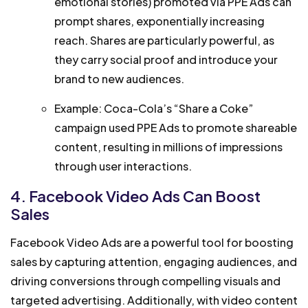
emotional stories) promoted via PPE Ads can
prompt shares, exponentially increasing
reach. Shares are particularly powerful, as
they carry social proof and introduce your
brand to new audiences.
Example: Coca-Cola’s “Share a Coke”
campaign used PPE Ads to promote shareable
content, resulting in millions of impressions
through user interactions.
4. Facebook Video Ads Can Boost
Sales
Facebook Video Ads are a powerful tool for boosting
sales by capturing attention, engaging audiences, and
driving conversions through compelling visuals and
targeted advertising. Additionally, with video content