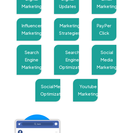
Marketing
Updates
Marketing
Influencer
Marketing
Pay Per
Marketing
Strategies
Click
Search
Search
Social
Engine
Engine
Media
Marketing
Optimization
Marketing
Social Media
Youtube
Optimization
Marketing