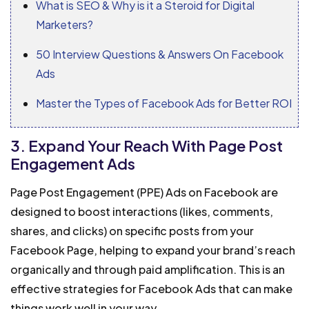
What is SEO & Why is it a Steroid for Digital
Marketers?
50 Interview Questions & Answers On Facebook
Ads
Master the Types of Facebook Ads for Better ROI
3. Expand Your Reach With Page Post
Engagement Ads
Page Post Engagement (PPE) Ads on Facebook are
designed to boost interactions (likes, comments,
shares, and clicks) on specific posts from your
Facebook Page, helping to expand your brand’s reach
organically and through paid amplification. This is an
effective strategies for Facebook Ads that can make
things work well in your way.