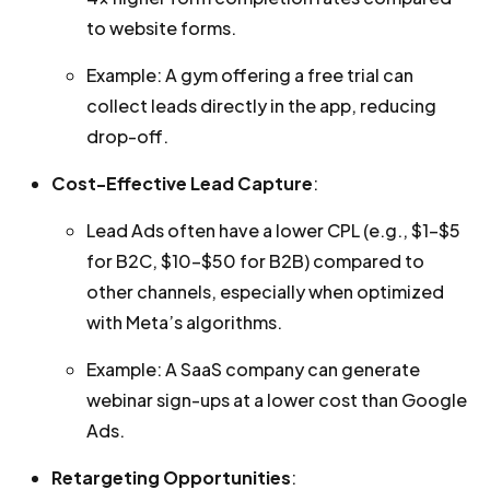
to website forms.
Example: A gym offering a free trial can
collect leads directly in the app, reducing
drop-off.
Cost-Effective Lead Capture
:
Lead Ads often have a lower CPL (e.g., $1–$5
for B2C, $10–$50 for B2B) compared to
other channels, especially when optimized
with Meta’s algorithms.
Example: A SaaS company can generate
webinar sign-ups at a lower cost than Google
Ads.
Retargeting Opportunities
: