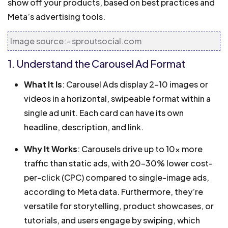
show off your products, based on best practices and
Meta’s advertising tools.
Image source:- sproutsocial.com
1. Understand the Carousel Ad Format
What It Is
: Carousel Ads display 2–10 images or
videos in a horizontal, swipeable format within a
single ad unit. Each card can have its own
headline, description, and link.
Why It Works
: Carousels drive up to 10x more
traffic than static ads, with 20–30% lower cost-
per-click (CPC) compared to single-image ads,
according to Meta data. Furthermore, they’re
versatile for storytelling, product showcases, or
tutorials, and users engage by swiping, which