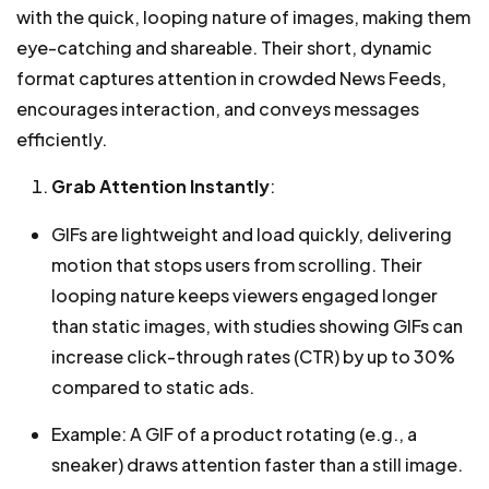
with the quick, looping nature of images, making them
eye-catching and shareable. Their short, dynamic
format captures attention in crowded News Feeds,
encourages interaction, and conveys messages
efficiently.
Grab Attention Instantly
:
GIFs are lightweight and load quickly, delivering
motion that stops users from scrolling. Their
looping nature keeps viewers engaged longer
than static images, with studies showing GIFs can
increase click-through rates (CTR) by up to 30%
compared to static ads.
Example: A GIF of a product rotating (e.g., a
sneaker) draws attention faster than a still image.