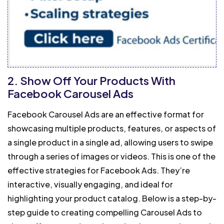
2. Show Off Your Products With
Facebook Carousel Ads
Facebook Carousel Ads are an effective format for
showcasing multiple products, features, or aspects of
a single product in a single ad, allowing users to swipe
through a series of images or videos. This is one of the
effective strategies for Facebook Ads.
They’re
interactive, visually engaging, and ideal for
highlighting your product catalog. Below is a step-by-
step guide to creating compelling Carousel Ads to