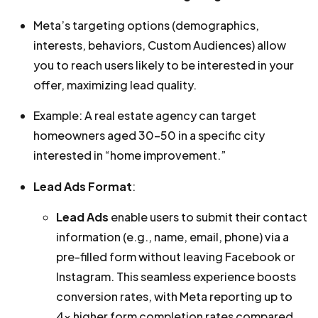
Meta’s targeting options (demographics,
interests, behaviors, Custom Audiences) allow
you to reach users likely to be interested in your
offer, maximizing lead quality.
Example: A real estate agency can target
homeowners aged 30–50 in a specific city
interested in “home improvement.”
Lead Ads Format
:
Lead Ads
enable users to submit their contact
information (e.g., name, email, phone) via a
pre-filled form without leaving Facebook or
Instagram. This seamless experience boosts
conversion rates, with Meta reporting up to
4x higher form completion rates compared