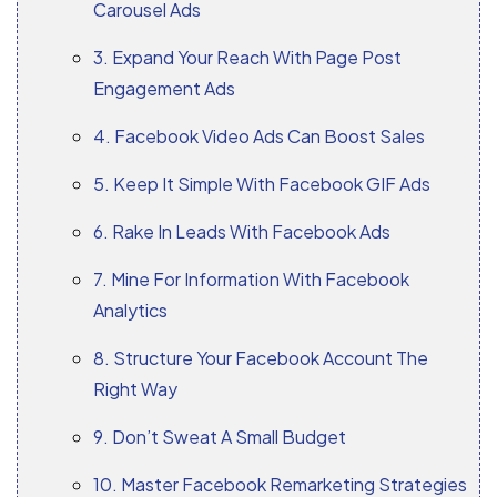
Carousel Ads
3. Expand Your Reach With Page Post
Engagement Ads
4. Facebook Video Ads Can Boost Sales
5. Keep It Simple With Facebook GIF Ads
6. Rake In Leads With Facebook Ads
7. Mine For Information With Facebook
Analytics
8. Structure Your Facebook Account The
Right Way
9. Don’t Sweat A Small Budget
10. Master Facebook Remarketing Strategies