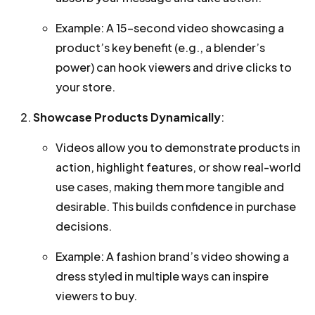
Example: A 15-second video showcasing a
product’s key benefit (e.g., a blender’s
power) can hook viewers and drive clicks to
your store.
Showcase Products Dynamically
:
Videos allow you to demonstrate products in
action, highlight features, or show real-world
use cases, making them more tangible and
desirable. This builds confidence in purchase
decisions.
Example: A fashion brand’s video showing a
dress styled in multiple ways can inspire
viewers to buy.