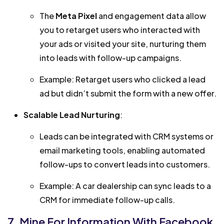
The
Meta Pixel
and engagement data allow
you to retarget users who interacted with
your ads or visited your site, nurturing them
into leads with follow-up campaigns.
Example: Retarget users who clicked a lead
ad but didn’t submit the form with a new offer.
Scalable Lead Nurturing
:
Leads can be integrated with CRM systems or
email marketing tools, enabling automated
follow-ups to convert leads into customers.
Example: A car dealership can sync leads to a
CRM for immediate follow-up calls.
7. Mine For Information With Facebook