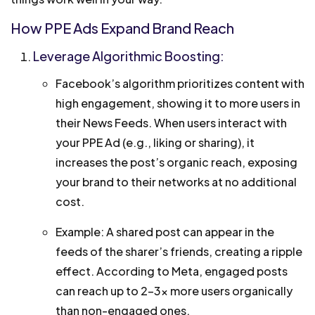
How PPE Ads Expand Brand Reach
Leverage Algorithmic Boosting:
Facebook’s algorithm prioritizes content with
high engagement, showing it to more users in
their News Feeds. When users interact with
your PPE Ad (e.g., liking or sharing), it
increases the post’s organic reach, exposing
your brand to their networks at no additional
cost.
Example: A shared post can appear in the
feeds of the sharer’s friends, creating a ripple
effect. According to Meta, engaged posts
can reach up to 2–3x more users organically
than non-engaged ones.