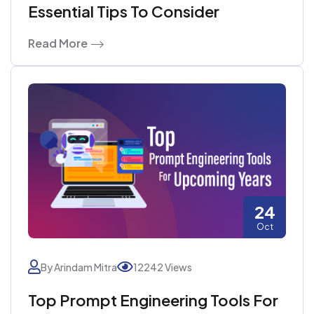
Essential Tips To Consider
Read More
24
Oct
By Arindam Mitra
12242 Views
Top Prompt Engineering Tools For