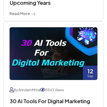
Upcoming Years
Read More
12
Sep
By Arindam Mitra
3543 Views
30 AI Tools For Digital Marketing