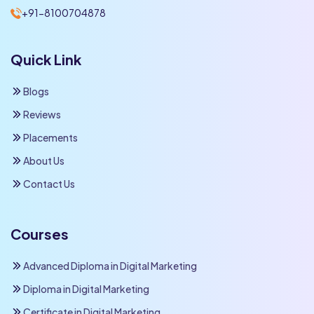
+91-8100704878
Quick Link
Blogs
Reviews
Placements
About Us
Contact Us
Courses
Advanced Diploma in Digital Marketing
Diploma in Digital Marketing
Certificate in Digital Marketing