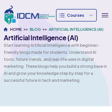
Courses
HOME
BLOG
ARTIFICIAL INTELLIGENCE (AI)
Artificial Intelligence (AI)
Start learning Artificial Intelligence with beginner-
friendly blogs made for students. Understand AI
tools, future trends, and real-life uses in digital
marketing. These blogs help you build a strong base in
AI and grow your knowledge step by step for a
successful future in tech and marketing.