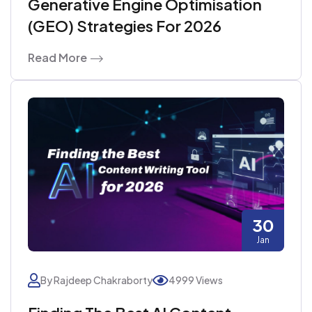
Generative Engine Optimisation
(GEO) Strategies For 2026
Read More
30
Jan
By Rajdeep Chakraborty
4999 Views