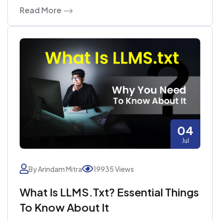
Read More
04
Jul
By Arindam Mitra
19935 Views
What Is LLMS.txt? Essential Things
To Know About It