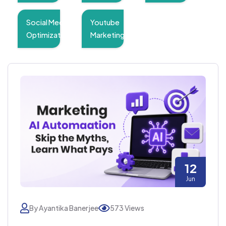
Social Media
Youtube
Optimization
Marketing
12
Jun
By Ayantika Banerjee
573 Views