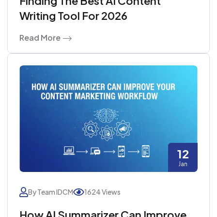
Finding The Best AI Content
Writing Tool For 2026
Read More
12
Jan
By Team IDCM
1624 Views
How AI Summarizer Can Improve