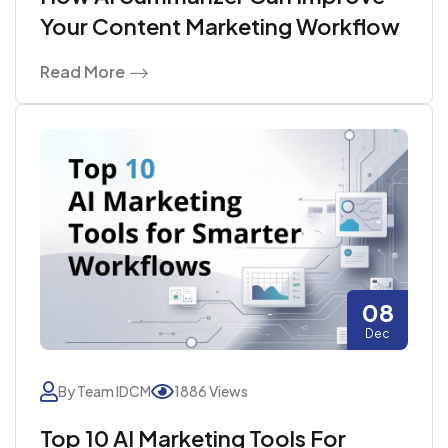
Your Content Marketing Workflow
Read More
08
Dec
By Team IDCM
1886 Views
Top 10 AI Marketing Tools For