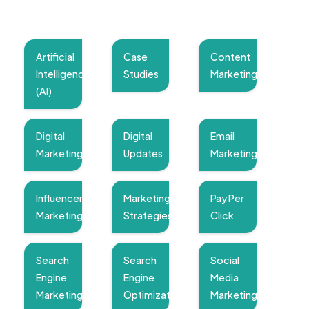
Artificial
Case
Content
Intelligence
Studies
Marketing
(AI)
Digital
Digital
Email
Marketing
Updates
Marketing
Influencer
Marketing
Pay Per
Marketing
Strategies
Click
Search
Search
Social
Engine
Engine
Media
Marketing
Optimization
Marketing