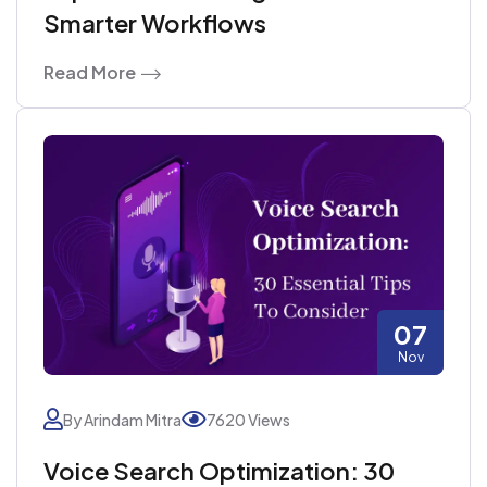
Smarter Workflows
Read More
07
Nov
By Arindam Mitra
7620 Views
Voice Search Optimization: 30