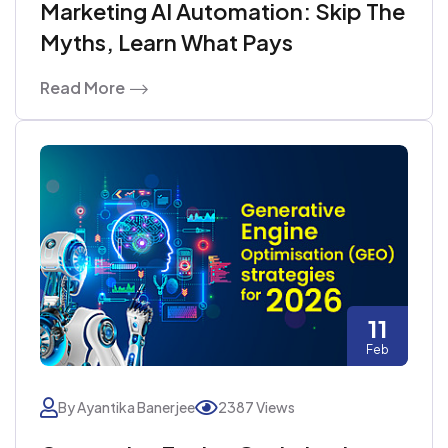
Marketing AI Automation: Skip The
Myths, Learn What Pays
Read More
11
Feb
By Ayantika Banerjee
2387 Views