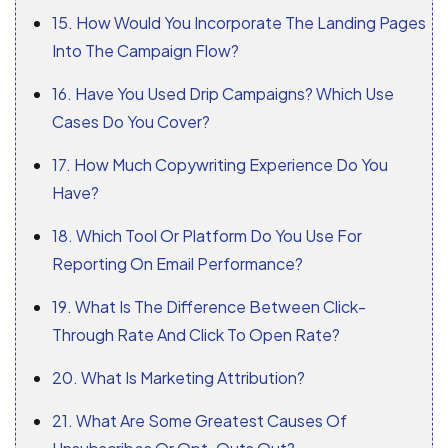
15. How Would You Incorporate The Landing Pages
Into The Campaign Flow?
16. Have You Used Drip Campaigns? Which Use
Cases Do You Cover?
17. How Much Copywriting Experience Do You
Have?
18. Which Tool Or Platform Do You Use For
Reporting On Email Performance?
19. What Is The Difference Between Click-
Through Rate And Click To Open Rate?
20. What Is Marketing Attribution?
21. What Are Some Greatest Causes Of