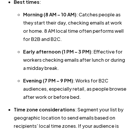
Best times
:
Morning (8 AM – 10 AM)
: Catches people as
they start their day, checking emails at work
or home. 8 AM local time often performs well
for B2B and B2C.
Early afternoon (1 PM – 3 PM)
: Effective for
workers checking emails after lunch or during
a midday break.
Evening (7 PM – 9 PM)
: Works for B2C
audiences, especially retail, as people browse
after work or before bed.
Time zone considerations
: Segment your list by
geographic location to send emails based on
recipients’ local time zones. If your audience is