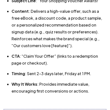
Subject Line
: “Your Shopping voucher Awaits!”
Content
: Delivers a high-value offer, such as a
free eBook, a discount code, a product sample,
or a personalized recommendation based on
signup data (e.g., quiz results or preferences).
Reinforces what makes the brand special (e.g.,
“Our customers love [feature]”).
CTA
: “Claim Your Offer” (links to a redemption
page or checkout).
Timing
: Sent 2-3 days later, Friday at 1 PM.
Why It Works
: Provides immediate value,
encouraging first conversions or actions.