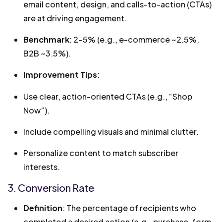
email content, design, and calls-to-action (CTAs)
are at driving engagement.
Benchmark
: 2-5% (e.g., e-commerce ~2.5%,
B2B ~3.5%).
Improvement Tips
:
Use clear, action-oriented CTAs (e.g., “Shop
Now”).
Include compelling visuals and minimal clutter.
Personalize content to match subscriber
interests.
3. Conversion Rate
Definition
: The percentage of recipients who
completed a desired action (e.g., purchase, form