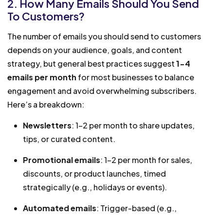
2. How Many Emails Should You Send
To Customers?
The number of emails you should send to customers
depends on your audience, goals, and content
strategy, but general best practices suggest
1-4
emails per month
for most businesses to balance
engagement and avoid overwhelming subscribers.
Here’s a breakdown:
Newsletters
: 1-2 per month to share updates,
tips, or curated content.
Promotional emails
: 1-2 per month for sales,
discounts, or product launches, timed
strategically (e.g., holidays or events).
Automated emails
: Trigger-based (e.g.,