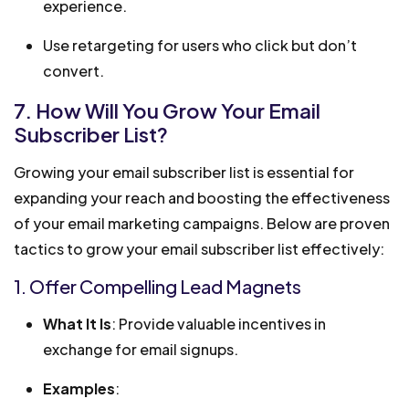
experience.
Use retargeting for users who click but don’t
convert.
7. How Will You Grow Your Email
Subscriber List?
Growing your email subscriber list is essential for
expanding your reach and boosting the effectiveness
of your email marketing campaigns. Below are proven
tactics to grow your email subscriber list effectively:
1. Offer Compelling Lead Magnets
What It Is
: Provide valuable incentives in
exchange for email signups.
Examples
: