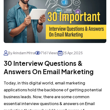
By Arindam Mitra
7161 Views
25 Apr,2025
30 Interview Questions &
Answers On Email Marketing
Today, in this digital world, email marketing
applications hold the backbone of getting potential
business leads. Now, there are some common
essential interview questions & answers on Email