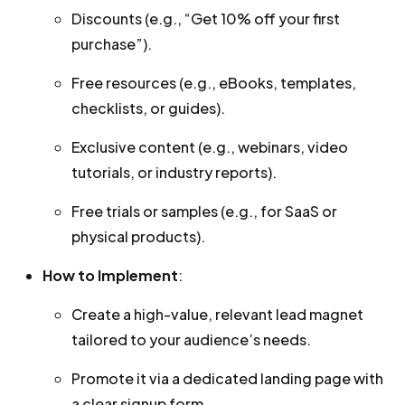
Discounts (e.g., “Get 10% off your first
purchase”).
Free resources (e.g., eBooks, templates,
checklists, or guides).
Exclusive content (e.g., webinars, video
tutorials, or industry reports).
Free trials or samples (e.g., for SaaS or
physical products).
How to Implement
:
Create a high-value, relevant lead magnet
tailored to your audience’s needs.
Promote it via a dedicated landing page with
a clear signup form.