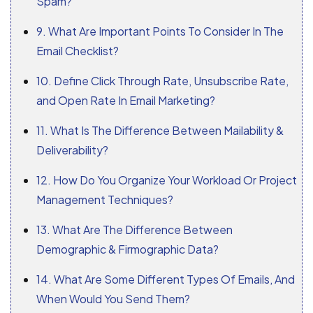
Spam?
9. What Are Important Points To Consider In The
Email Checklist?
10. Define Click Through Rate, Unsubscribe Rate,
and Open Rate In Email Marketing?
11. What Is The Difference Between Mailability &
Deliverability?
12. How Do You Organize Your Workload Or Project
Management Techniques?
13. What Are The Difference Between
Demographic & Firmographic Data?
14. What Are Some Different Types Of Emails, And
When Would You Send Them?