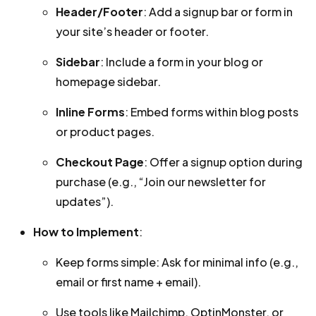
Header/Footer
: Add a signup bar or form in
your site’s header or footer.
Sidebar
: Include a form in your blog or
homepage sidebar.
Inline Forms
: Embed forms within blog posts
or product pages.
Checkout Page
: Offer a signup option during
purchase (e.g., “Join our newsletter for
updates”).
How to Implement
:
Keep forms simple: Ask for minimal info (e.g.,
email or first name + email).
Use tools like Mailchimp, OptinMonster, or