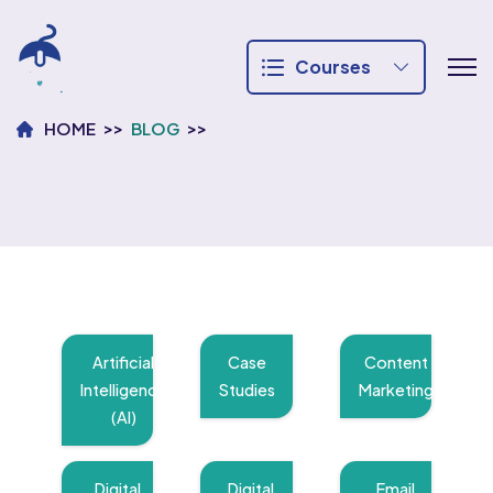
Courses
HOME
BLOG
Artificial
Case
Content
Intelligence
Studies
Marketing
(AI)
Digital
Digital
Email