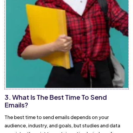
3. What Is The Best Time To Send
Emails?
The best time to send emails depends on your
audience, industry, and goals, but studies and data