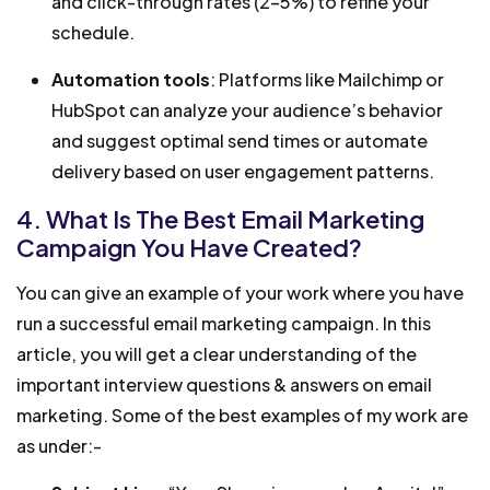
and click-through rates (2-5%) to refine your
schedule.
Automation tools
: Platforms like Mailchimp or
HubSpot can analyze your audience’s behavior
and suggest optimal send times or automate
delivery based on user engagement patterns.
4. What Is The Best Email Marketing
Campaign You Have Created?
You can give an example of your work where you have
run a successful email marketing campaign. In this
article, you will get a clear understanding of the
important interview questions & answers on email
marketing. Some of the best examples of my work are
as under:-