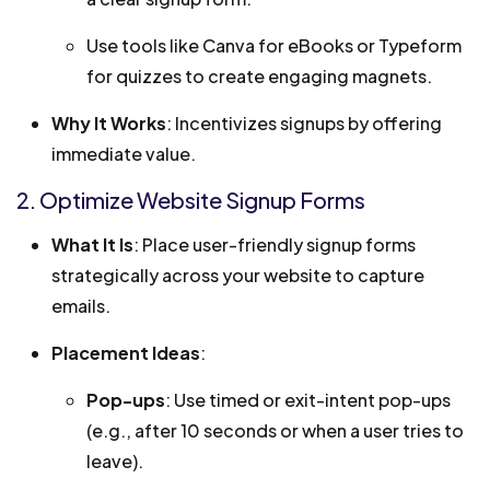
Use tools like Canva for eBooks or Typeform
for quizzes to create engaging magnets.
Why It Works
: Incentivizes signups by offering
immediate value.
2. Optimize Website Signup Forms
What It Is
: Place user-friendly signup forms
strategically across your website to capture
emails.
Placement Ideas
:
Pop-ups
: Use timed or exit-intent pop-ups
(e.g., after 10 seconds or when a user tries to
leave).