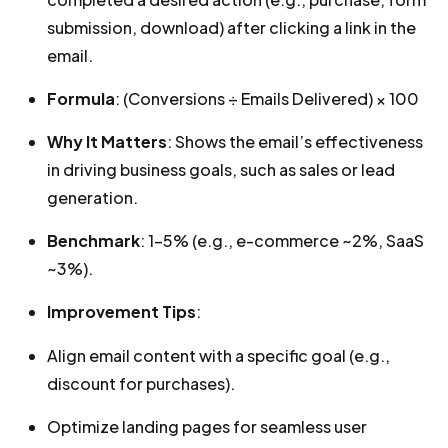
submission, download) after clicking a link in the
email.
Formula
: (Conversions ÷ Emails Delivered) × 100
Why It Matters
: Shows the email’s effectiveness
in driving business goals, such as sales or lead
generation.
Benchmark
: 1-5% (e.g., e-commerce ~2%, SaaS
~3%).
Improvement Tips
:
Align email content with a specific goal (e.g.,
discount for purchases).
Optimize landing pages for seamless user