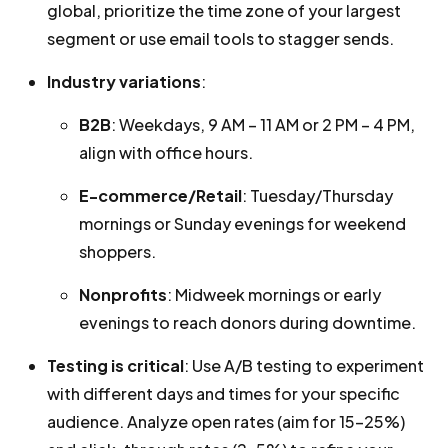
global, prioritize the time zone of your largest
segment or use email tools to stagger sends.
Industry variations
:
B2B
: Weekdays, 9 AM – 11 AM or 2 PM – 4 PM,
align with office hours.
E-commerce/Retail
: Tuesday/Thursday
mornings or Sunday evenings for weekend
shoppers.
Nonprofits
: Midweek mornings or early
evenings to reach donors during downtime.
Testing is critical
: Use A/B testing to experiment
with different days and times for your specific
audience. Analyze open rates (aim for 15-25%)