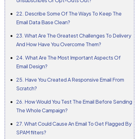
Unsubscribes Or Opt-Outs Out?
22. Describe Some Of The Ways To Keep The
Email Data Base Clean?
23. What Are The Greatest Challenges To Delivery
And How Have You Overcome Them?
24. What Are The Most Important Aspects Of
Email Design?
25. Have You Created A Responsive Email From
Scratch?
26. How Would You Test The Email Before Sending
The Whole Campaign?
27. What Could Cause An Email To Get Flagged By
SPAM filters?