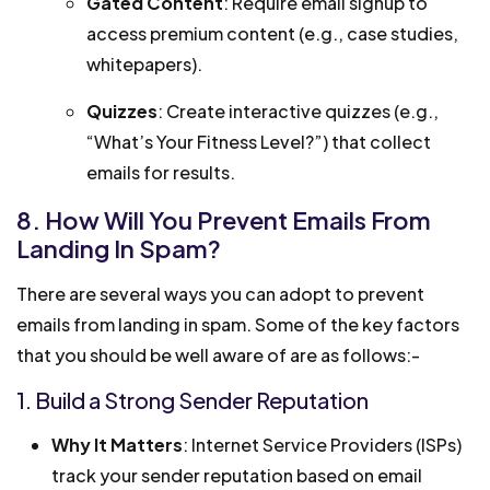
Gated Content
: Require email signup to
access premium content (e.g., case studies,
whitepapers).
Quizzes
: Create interactive quizzes (e.g.,
“What’s Your Fitness Level?”) that collect
emails for results.
8. How Will You Prevent Emails From
Landing In Spam?
There are several ways you can adopt to prevent
emails from landing in spam. Some of the key factors
that you should be well aware of are as follows:-
1. Build a Strong Sender Reputation
Why It Matters
: Internet Service Providers (ISPs)
track your sender reputation based on email