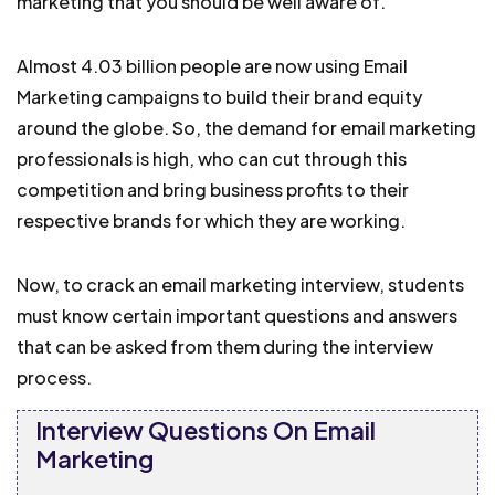
marketing that you should be well aware of.
Almost 4.03 billion people are now using Email
Marketing campaigns to build their brand equity
around the globe. So, the demand for email marketing
professionals is high, who can cut through this
competition and bring business profits to their
respective brands for which they are working.
Now, to crack an email marketing interview, students
must know certain important questions and answers
that can be asked from them during the interview
process.
Interview Questions On Email
Marketing