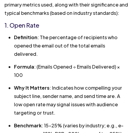
primary metrics used, along with their significance and
typical benchmarks (based on industry standards):
1. Open Rate
Definition
: The percentage of recipients who
opened the email out of the total emails
delivered.
Formula
: (Emails Opened ÷ Emails Delivered) ×
100
Why It Matters
: Indicates how compelling your
subject line, sender name, and send time are. A
low open rate may signal issues with audience
targeting or trust.
Benchmark
: 15-25% (varies by industry; e.g., e-