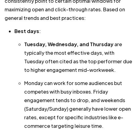
consistently point to certain optimal windows for
maximizing open and click-through rates. Based on
general trends and best practices:
Best days
:
Tuesday, Wednesday, and Thursday
are
typically the most effective days, with
Tuesday often cited as the top performer due
to higher engagement mid-workweek.
Monday can work for some audiences but
competes with busy inboxes. Friday
engagement tends to drop, and weekends
(Saturday/Sunday) generally have lower open
rates, except for specific industries like e-
commerce targeting leisure time.