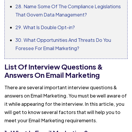
28. Name Some Of The Compliance Legislations
That Govern Data Management?
29. What Is Double Opt-in?
30. What Opportunities And Threats Do You
Foresee For Email Marketing?
List Of Interview Questions &
Answers On Email Marketing
There are several important interview questions &
answers on Email Marketing. You must be well aware of
it while appearing for the interview. In this article, you
will get to know several factors that will help you to
meet your Email Marketing requirements.