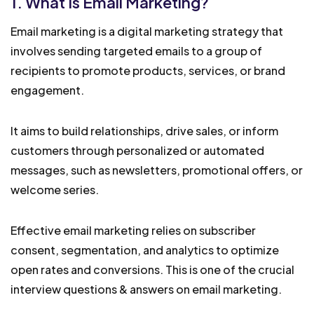
1. What Is Email Marketing?
Email marketing is a digital marketing strategy that
involves sending targeted emails to a group of
recipients to promote products, services, or brand
engagement.
It aims to build relationships, drive sales, or inform
customers through personalized or automated
messages, such as newsletters, promotional offers, or
welcome series.
Effective email marketing relies on subscriber
consent, segmentation, and analytics to optimize
open rates and conversions. This is one of the crucial
interview questions & answers on email marketing.