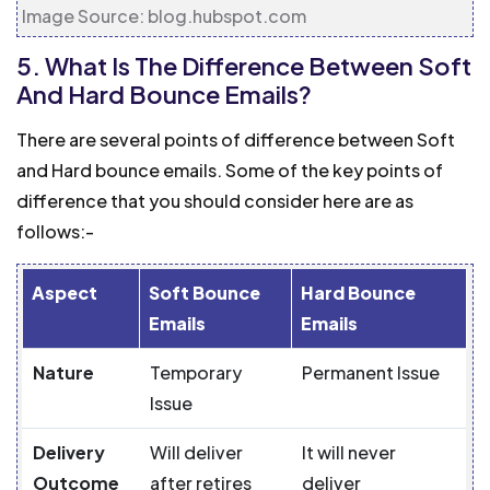
Image Source: blog.hubspot.com
5. What Is The Difference Between Soft
And Hard Bounce Emails?
There are several points of difference between Soft
and Hard bounce emails. Some of the key points of
difference that you should consider here are as
follows:-
Aspect
Soft Bounce
Hard Bounce
Emails
Emails
Nature
Temporary
Permanent Issue
Issue
Delivery
Will deliver
It will never
Outcome
after retires
deliver