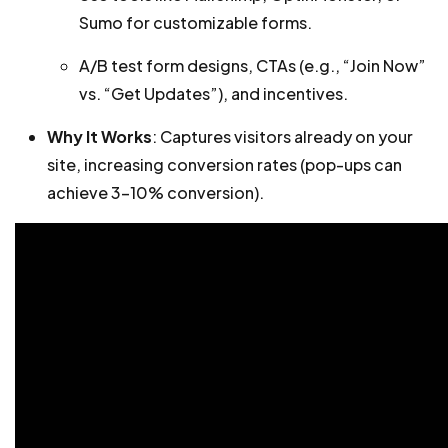
Sumo for customizable forms.
A/B test form designs, CTAs (e.g., “Join Now”
vs. “Get Updates”), and incentives.
Why It Works
: Captures visitors already on your
site, increasing conversion rates (pop-ups can
achieve 3-10% conversion).