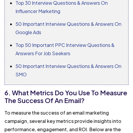
Top 30 Interview Questions & Answers On
Influencer Marketing
50 Important Interview Questions & Answers On
Google Ads
Top 50 Important PPC Interview Questions &
Answers For Job Seekers
50 Important Interview Questions & Answers On
SMO
6. What Metrics Do You Use To Measure
The Success Of An Email?
To measure the success of an email marketing
campaign, several key metrics provide insights into
performance, engagement, and ROI. Below are the