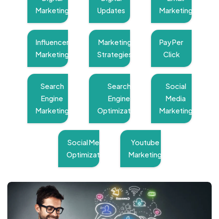
Marketing
Updates
Marketing
Influencer
Marketing
Pay Per
Marketing
Strategies
Click
Search
Search
Social
Engine
Engine
Media
Marketing
Optimization
Marketing
Social Media
Youtube
Optimization
Marketing