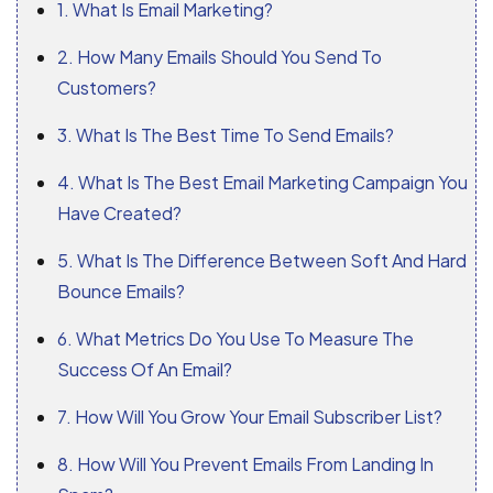
1. What Is Email Marketing?
2. How Many Emails Should You Send To
Customers?
3. What Is The Best Time To Send Emails?
4. What Is The Best Email Marketing Campaign You
Have Created?
5. What Is The Difference Between Soft And Hard
Bounce Emails?
6. What Metrics Do You Use To Measure The
Success Of An Email?
7. How Will You Grow Your Email Subscriber List?
8. How Will You Prevent Emails From Landing In