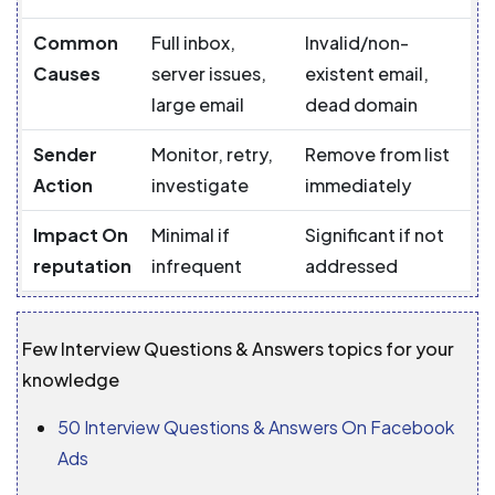
Common
Full inbox,
Invalid/non-
Causes
server issues,
existent email,
large email
dead domain
Sender
Monitor, retry,
Remove from list
Action
investigate
immediately
Impact On
Minimal if
Significant if not
reputation
infrequent
addressed
Few Interview Questions & Answers topics for your
knowledge
50 Interview Questions & Answers On Facebook
Ads