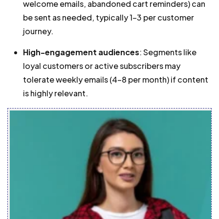
welcome emails, abandoned cart reminders) can
be sent as needed, typically 1-3 per customer
journey.
High-engagement audiences
: Segments like
loyal customers or active subscribers may
tolerate weekly emails (4-8 per month) if content
is highly relevant.