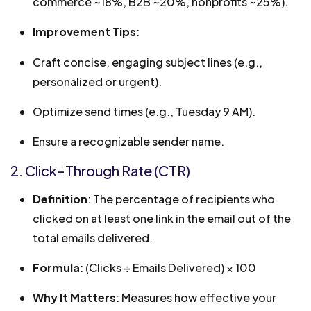
commerce ~18%, B2B ~20%, nonprofits ~25%).
Improvement Tips
:
Craft concise, engaging subject lines (e.g.,
personalized or urgent).
Optimize send times (e.g., Tuesday 9 AM).
Ensure a recognizable sender name.
2. Click-Through Rate (CTR)
Definition
: The percentage of recipients who
clicked on at least one link in the email out of the
total emails delivered.
Formula
: (Clicks ÷ Emails Delivered) × 100
Why It Matters
: Measures how effective your