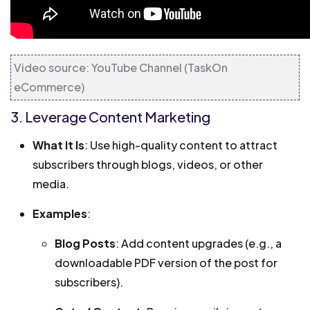
Video source: YouTube Channel (TaskOn
eCommerce)
3. Leverage Content Marketing
What It Is
: Use high-quality content to attract
subscribers through blogs, videos, or other
media.
Examples
:
Blog Posts
: Add content upgrades (e.g., a
downloadable PDF version of the post for
subscribers).